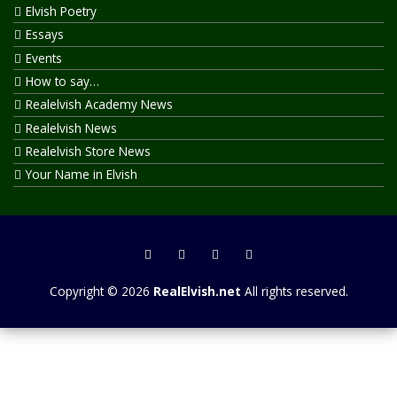
Elvish Poetry
Essays
Events
How to say…
Realelvish Academy News
Realelvish News
Realelvish Store News
Your Name in Elvish
Copyright © 2026
RealElvish.net
All rights reserved.