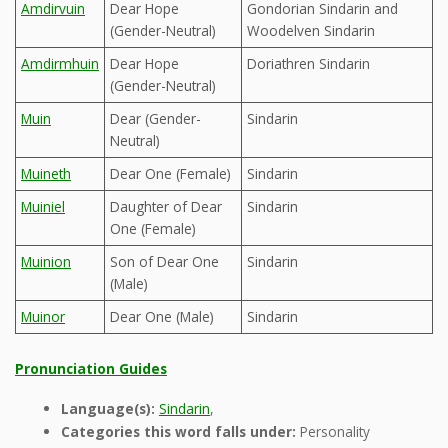
Amdirvuin
Dear Hope
Gondorian Sindarin and
(Gender-Neutral)
Woodelven Sindarin
Amdirmhuin
Dear Hope
Doriathren Sindarin
(Gender-Neutral)
Muin
Dear (Gender-
Sindarin
Neutral)
Muineth
Dear One (Female)
Sindarin
Muiniel
Daughter of Dear
Sindarin
One (Female)
Muinion
Son of Dear One
Sindarin
(Male)
Muinor
Dear One (Male)
Sindarin
Pronunciation Guides
Language(s):
Sindarin
,
Categories this word falls under:
Personality