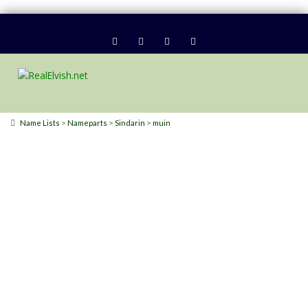
>
>
>
Name Lists
Nameparts
Sindarin
muin