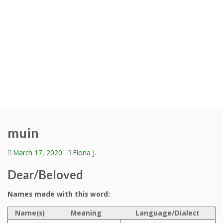
muin
March 17, 2020
Fiona J.
Dear/Beloved
Names made with this word:
Name(s)
Meaning
Language/Dialect