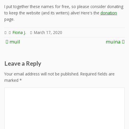
I put together these names for free, so please consider donating
to keep the website (and its writers) alive! Here's the
donation
page.
Fiona J.
March 17, 2020
Post
muil
muina
navigation
Leave a Reply
Your email address will not be published.
Required fields are
marked
*