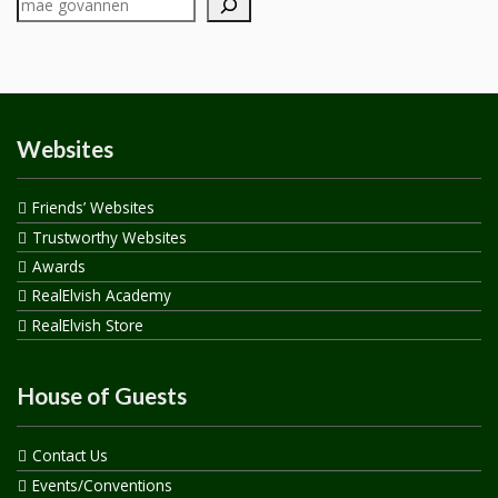
Websites
Friends’ Websites
Trustworthy Websites
Awards
RealElvish Academy
RealElvish Store
House of Guests
Contact Us
Events/Conventions