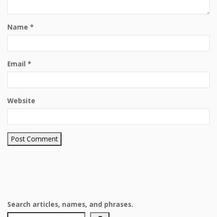
Name
*
Email
*
Website
Search articles, names, and phrases.