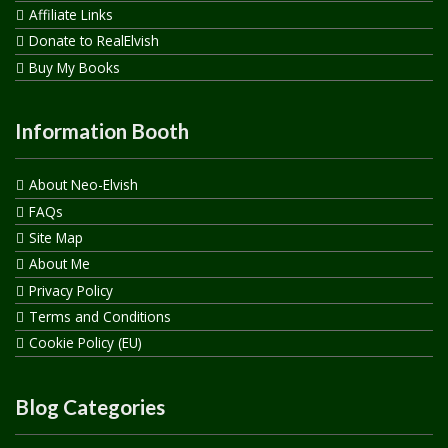
Affiliate Links
Donate to RealElvish
Buy My Books
Information Booth
About Neo-Elvish
FAQs
Site Map
About Me
Privacy Policy
Terms and Conditions
Cookie Policy (EU)
Blog Categories