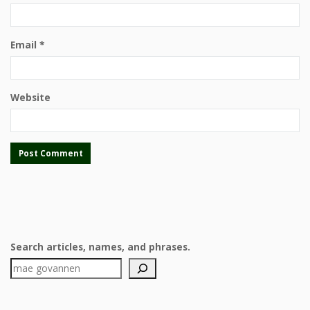
Email
*
Website
Search articles, names, and phrases.