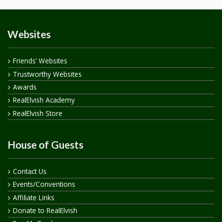
Websites
Friends’ Websites
Trustworthy Websites
Awards
RealElvish Academy
RealElvish Store
House of Guests
Contact Us
Events/Conventions
Affiliate Links
Donate to RealElvish