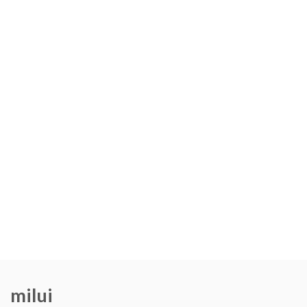
milui