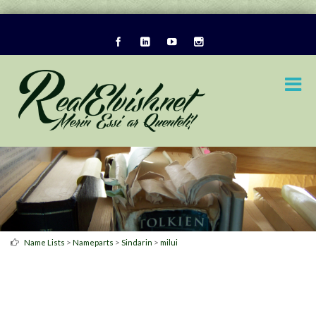
>
>
>
Name Lists
Nameparts
Sindarin
milui