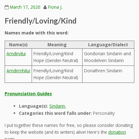
March 17, 2020
Fiona J.
Friendly/Loving/Kind
Names made with this word:
Name(s)
Meaning
Language/Dialect
Amdirvilui
Friendly/Loving/Kind
Gondorian Sindarin and
Hope (Gender-Neutral)
Woodelven Sindarin
Amdirmhilui
Friendly/Loving/Kind
Doriathren Sindarin
Hope (Gender-Neutral)
Pronunciation Guides
Language(s):
Sindarin
,
Categories this word falls under:
Personality
I put together these names for free, so please consider donating
to keep the website (and its writers) alive! Here's the
donation
page.