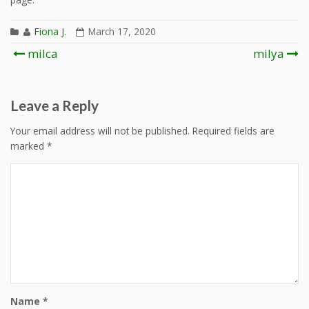
Fiona J.
March 17, 2020
Post
milca
milya
navigation
Leave a Reply
Your email address will not be published.
Required fields are
marked
*
Name
*