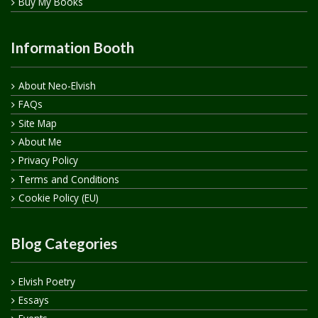
Buy My Books
Information Booth
About Neo-Elvish
FAQs
Site Map
About Me
Privacy Policy
Terms and Conditions
Cookie Policy (EU)
Blog Categories
Elvish Poetry
Essays