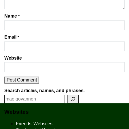
Name
*
Email
*
Website
Search articles, names, and phrases.
Websites
Friends’ Websites