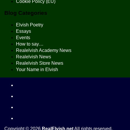
Cookie Policy (EU)
Blog Categories
Elvish Poetry
Essays
Events
How to say…
Realelvish Academy News
Realelvish News
Realelvish Store News
Your Name in Elvish
Copyright © 2026
RealElvish.net
All rights reserved.