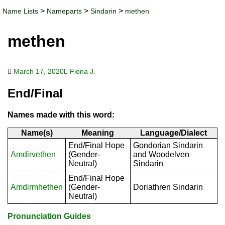
>
>
>
Name Lists
Nameparts
Sindarin
methen
methen
March 17, 2020
Fiona J.
End/Final
Names made with this word:
Name(s)
Meaning
Language/Dialect
End/Final Hope
Gondorian Sindarin
Amdirvethen
(Gender-
and Woodelven
Neutral)
Sindarin
End/Final Hope
Amdirmhethen
(Gender-
Doriathren Sindarin
Neutral)
Pronunciation Guides