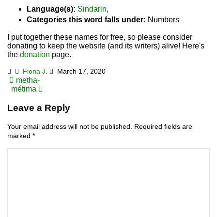
Language(s):
Sindarin
,
Categories this word falls under:
Numbers
I put together these names for free, so please consider
donating to keep the website (and its writers) alive! Here's
the
donation
page.
Fiona J.
March 17, 2020
Post
metha-
métima
navigation
Leave a Reply
Your email address will not be published.
Required fields are
marked
*