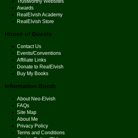
Trustworthy Websites
Awards
RealElvish Academy
RealElvish Store
House of Guests
Contact Us
Events/Conventions
Affiliate Links
Donate to RealElvish
Buy My Books
Information Booth
About Neo-Elvish
FAQs
Site Map
About Me
Privacy Policy
Terms and Conditions