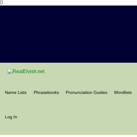
Name Lists
Phrasebooks
Pronunciation Guides
Wordlists
Log In