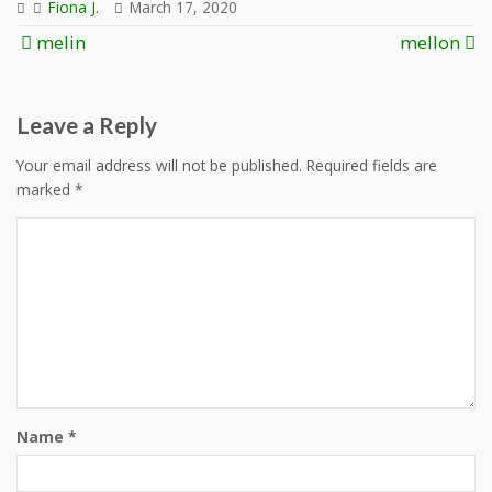
Fiona J.
March 17, 2020
Post
melin
mellon
navigation
Leave a Reply
Your email address will not be published.
Required fields are
marked
*
Name
*