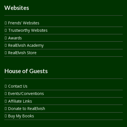
Websites
Friends’ Websites
Trustworthy Websites
Awards
RealElvish Academy
RealElvish Store
House of Guests
Contact Us
Events/Conventions
Affiliate Links
Donate to RealElvish
Buy My Books