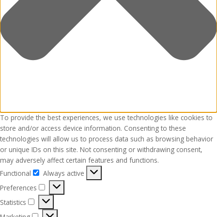
To provide the best experiences, we use technologies like cookies to
store and/or access device information. Consenting to these
technologies will allow us to process data such as browsing behavior
or unique IDs on this site. Not consenting or withdrawing consent,
may adversely affect certain features and functions.
Functional
Always active
Functional
Preferences
Preferences
Statistics
Statistics
Marketing