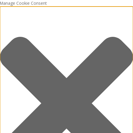
Manage Cookie Consent