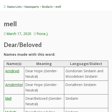
>
>
>
Name Lists
Nameparts
Sindarin
mell
mell
March 17, 2020
Fiona J.
Dear/Beloved
Names made with this word:
Name(s)
Meaning
Language/Dialect
Amdirvel
Dear Hope (Gender-
Gondorian Sindarin and
Neutral)
Woodelven Sindarin
Amdirmhel
Dear Hope (Gender-
Doriathren Sindarin
Neutral)
Mell
Dear/Beloved (Gender-
Sindarin
Neutral)