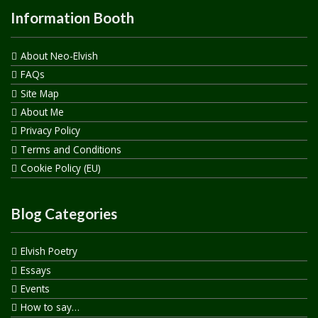
Information Booth
About Neo-Elvish
FAQs
Site Map
About Me
Privacy Policy
Terms and Conditions
Cookie Policy (EU)
Blog Categories
Elvish Poetry
Essays
Events
How to say…