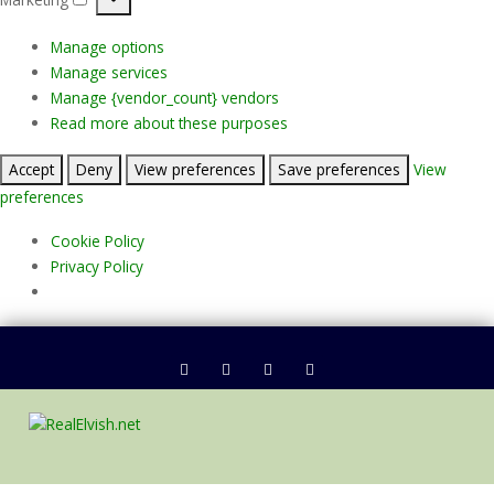
Marketing
Manage options
Manage services
Manage {vendor_count} vendors
Read more about these purposes
Accept
Deny
View preferences
Save preferences
View
preferences
Cookie Policy
Privacy Policy