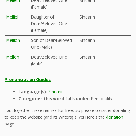
Melleth
Dear/Beloved One
Sindarin
(Female)
Melliel
Daughter of
Sindarin
Dear/Beloved One
(Female)
Mellion
Son of Dear/Beloved
Sindarin
One (Male)
Mellon
Dear/Beloved One
Sindarin
(Male)
Pronunciation Guides
Language(s):
Sindarin
,
Categories this word falls under:
Personality
I put together these names for free, so please consider donating
to keep the website (and its writers) alive! Here's the
donation
page.