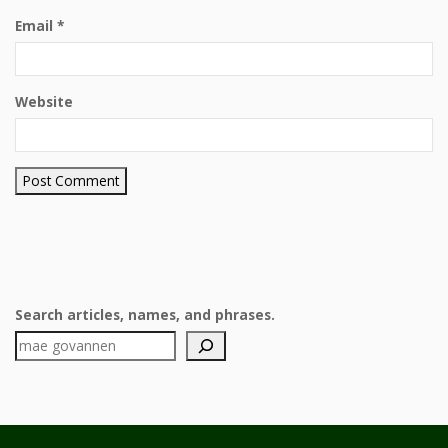
Email
*
Website
Search articles, names, and phrases.