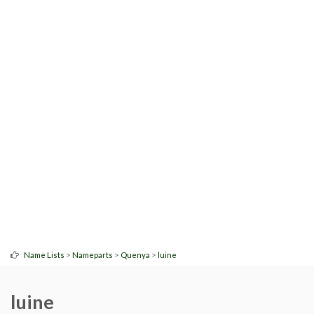
>
>
>
Name Lists
Nameparts
Quenya
luine
luine