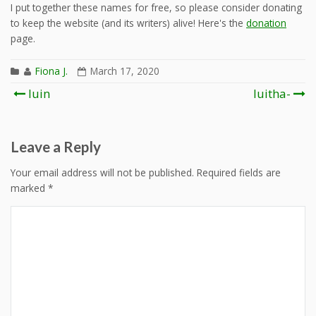
I put together these names for free, so please consider donating
to keep the website (and its writers) alive! Here's the
donation
page.
Fiona J.
March 17, 2020
Post
luin
luitha-
navigation
Leave a Reply
Your email address will not be published.
Required fields are
marked
*