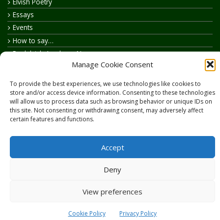
Elvish Poetry
Essays
Events
How to say…
Realelvish Academy News
Manage Cookie Consent
Realelvish News
Realelvish Store News
To provide the best experiences, we use technologies like cookies to
Your Name in Elvish
store and/or access device information. Consenting to these technologies
will allow us to process data such as browsing behavior or unique IDs on
this site. Not consenting or withdrawing consent, may adversely affect
certain features and functions.
Accept
Copyright © 2026
RealElvish.net
All rights reserved.
Deny
View preferences
Cookie Policy
Privacy Policy