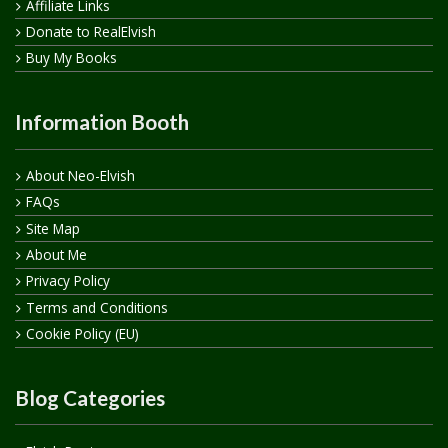
Affiliate Links
Donate to RealElvish
Buy My Books
Information Booth
About Neo-Elvish
FAQs
Site Map
About Me
Privacy Policy
Terms and Conditions
Cookie Policy (EU)
Blog Categories