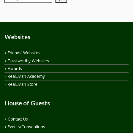
Websites
Friends’ Websites
Trustworthy Websites
Awards
RealElvish Academy
RealElvish Store
House of Guests
Contact Us
Events/Conventions