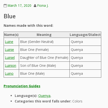
March 17, 2020
Fiona J.
Blue
Names made with this word:
Name(s)
Meaning
Language/Dialect
Luine
Blue (Gender-Neutral)
Quenya
Luinie
Blue One (Female)
Quenya
Luiniel
Daughter of Blue One (Female)
Quenya
Luinion
Son of Blue One (Male)
Quenya
Luino
Blue One (Male)
Quenya
Pronunciation Guides
Language(s):
Quenya
,
Categories this word falls under:
Colors