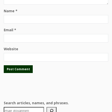
Name
*
Email
*
Website
Search articles, names, and phrases.