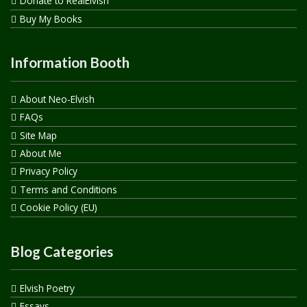
Donate to RealElvish
Buy My Books
Information Booth
About Neo-Elvish
FAQs
Site Map
About Me
Privacy Policy
Terms and Conditions
Cookie Policy (EU)
Blog Categories
Elvish Poetry
Essays