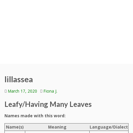
lillassea
March 17, 2020
Fiona J.
Leafy/Having Many Leaves
Names made with this word:
Name(s)
Meaning
Language/Dialect