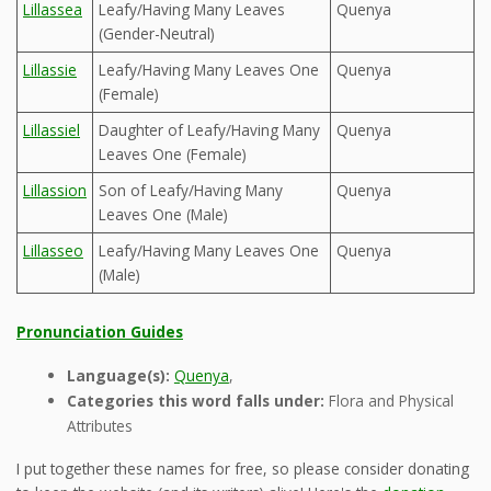
Lillassea
Leafy/Having Many Leaves
Quenya
(Gender-Neutral)
Lillassie
Leafy/Having Many Leaves One
Quenya
(Female)
Lillassiel
Daughter of Leafy/Having Many
Quenya
Leaves One (Female)
Lillassion
Son of Leafy/Having Many
Quenya
Leaves One (Male)
Lillasseo
Leafy/Having Many Leaves One
Quenya
(Male)
Pronunciation Guides
Language(s):
Quenya
,
Categories this word falls under:
Flora and Physical
Attributes
I put together these names for free, so please consider donating