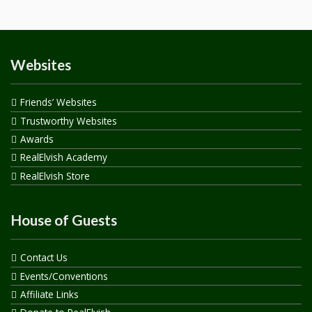
Websites
Friends’ Websites
Trustworthy Websites
Awards
RealElvish Academy
RealElvish Store
House of Guests
Contact Us
Events/Conventions
Affiliate Links