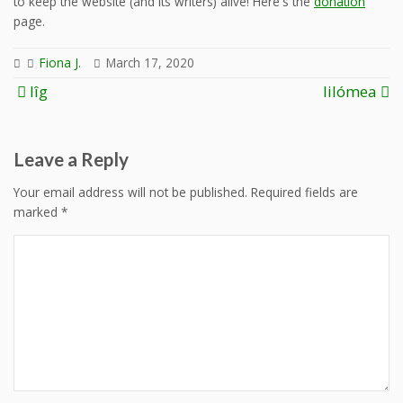
to keep the website (and its writers) alive! Here's the
donation
page.
Fiona J.
March 17, 2020
Post
lîg
lilómea
navigation
Leave a Reply
Your email address will not be published.
Required fields are
marked
*