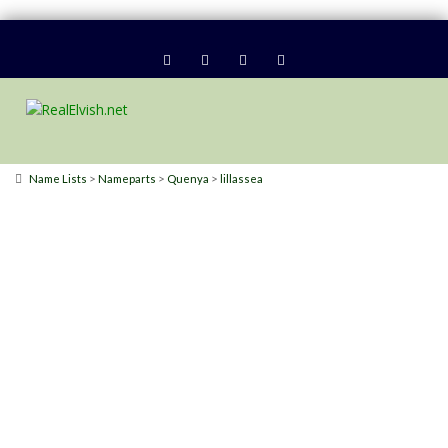
>
>
>
Name Lists
Nameparts
Quenya
lillassea