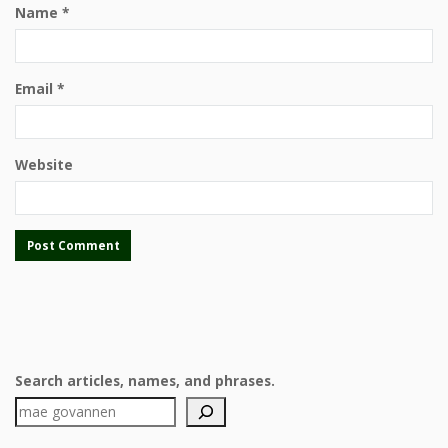
Name
*
Email
*
Website
Search articles, names, and phrases.