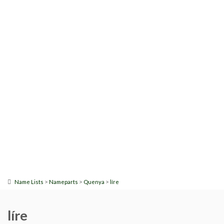
>
>
>
Name Lists
Nameparts
Quenya
líre
líre