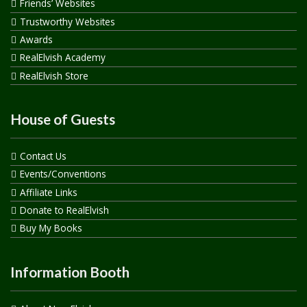
Friends’ Websites
Trustworthy Websites
Awards
RealElvish Academy
RealElvish Store
House of Guests
Contact Us
Events/Conventions
Affiliate Links
Donate to RealElvish
Buy My Books
Information Booth