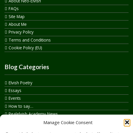
About Neo-Elvish
FAQs
Site Map
About Me
Privacy Policy
Terms and Conditions
Cookie Policy (EU)
Blog Categories
Elvish Poetry
Essays
Events
How to say…
Realelvish Academy News
Realelvish News
Manage Cookie Consent
Realelvish Store News