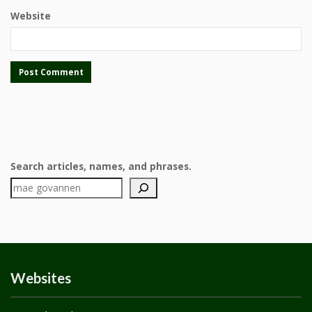
Website
Search articles, names, and phrases.
Websites