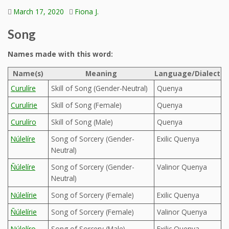
March 17, 2020
Fiona J.
Song
Names made with this word:
Name(s)
Meaning
Language/Dialect
Curulíre
Skill of Song (Gender-Neutral)
Quenya
Curulírie
Skill of Song (Female)
Quenya
Curulíro
Skill of Song (Male)
Quenya
Núlelíre
Song of Sorcery (Gender-
Exilic Quenya
Neutral)
Ñúlelíre
Song of Sorcery (Gender-
Valinor Quenya
Neutral)
Núlelírie
Song of Sorcery (Female)
Exilic Quenya
Ñúlelírie
Song of Sorcery (Female)
Valinor Quenya
Núlelíro
Song of Sorcery (Male)
Exilic Quenya