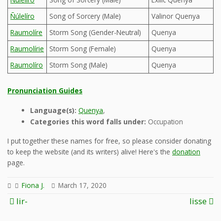
Ñúlelíro
Song of Sorcery (Male)
Valinor Quenya
Raumolíre
Storm Song (Gender-Neutral)
Quenya
Raumolírie
Storm Song (Female)
Quenya
Raumolíro
Storm Song (Male)
Quenya
Pronunciation Guides
Language(s):
Quenya
,
Categories this word falls under:
Occupation
I put together these names for free, so please consider donating
to keep the website (and its writers) alive! Here's the
donation
page.
Fiona J.
March 17, 2020
Post
lir-
lisse
navigation