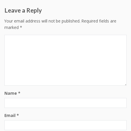
Leave a Reply
Your email address will not be published.
Required fields are
marked
*
Name
*
Email
*