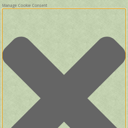
Manage Cookie Consent