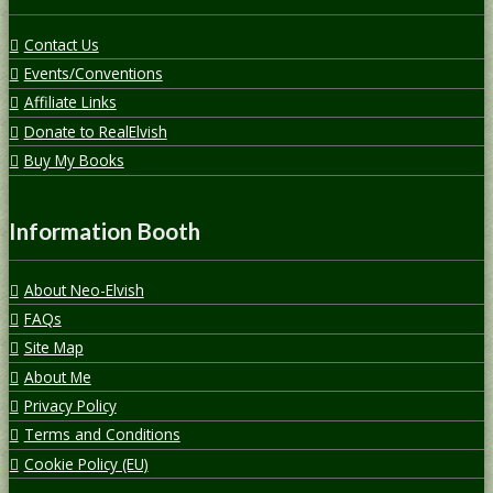
Contact Us
Events/Conventions
Affiliate Links
Donate to RealElvish
Buy My Books
Information Booth
About Neo-Elvish
FAQs
Site Map
About Me
Privacy Policy
Terms and Conditions
Cookie Policy (EU)