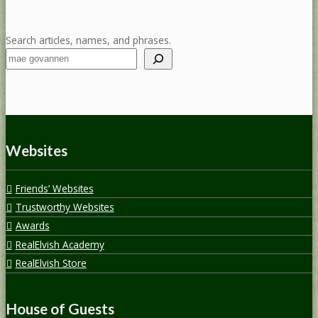
Search articles, names, and phrases.
Websites
Friends’ Websites
Trustworthy Websites
Awards
RealElvish Academy
RealElvish Store
House of Guests