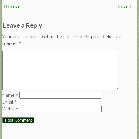
Post
laita-
lala-1
navigation
Leave a Reply
Your email address will not be published.
Required fields are
marked
*
Name
*
Email
*
Website