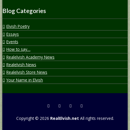
Blog Categories
Elvish Poetry
Essays
Events
How to say…
Realelvish Academy News
Realelvish News
Realelvish Store News
Your Name in Elvish
Copyright © 2026
RealElvish.net
All rights reserved.