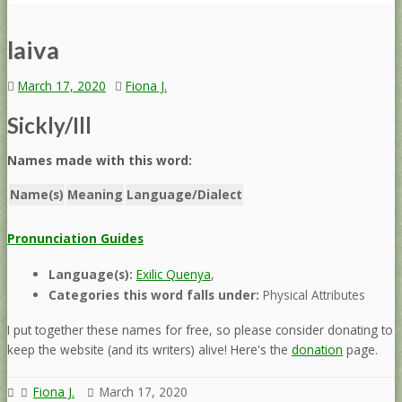
laiva
March 17, 2020
Fiona J.
Sickly/Ill
Names made with this word:
Name(s)
Meaning
Language/Dialect
Pronunciation Guides
Language(s):
Exilic Quenya
,
Categories this word falls under:
Physical Attributes
I put together these names for free, so please consider donating to
keep the website (and its writers) alive! Here's the
donation
page.
Fiona J.
March 17, 2020