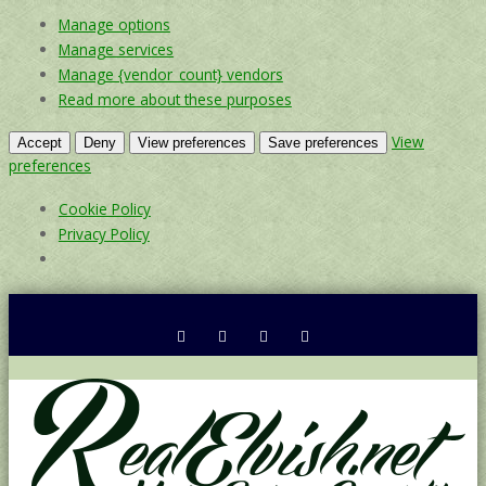
Manage options
Manage services
Manage {vendor_count} vendors
Read more about these purposes
View
Accept
Deny
View preferences
Save preferences
preferences
Cookie Policy
Privacy Policy