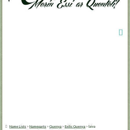
>
>
>
>
Name Lists
Nameparts
Quenya
Exilic Quenya
laiva