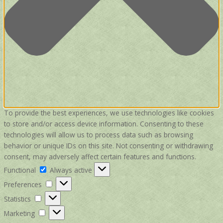
To provide the best experiences, we use technologies like cookies
to store and/or access device information. Consenting to these
technologies will allow us to process data such as browsing
behavior or unique IDs on this site. Not consenting or withdrawing
consent, may adversely affect certain features and functions.
Functional
Functional
Always active
Preferences
Preferences
Statistics
Statistics
Marketing
Marketing