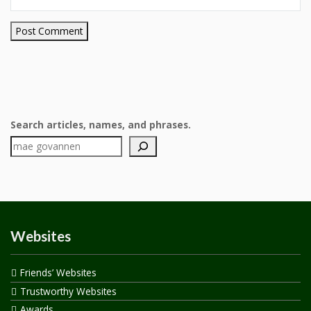
Search articles, names, and phrases.
Websites
Friends’ Websites
Trustworthy Websites
Awards