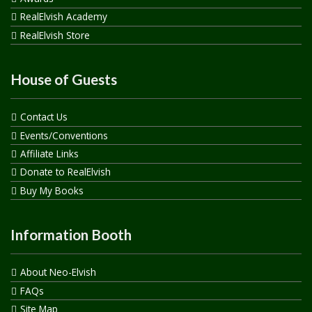
RealElvish Academy
RealElvish Store
House of Guests
Contact Us
Events/Conventions
Affiliate Links
Donate to RealElvish
Buy My Books
Information Booth
About Neo-Elvish
FAQs
Site Map