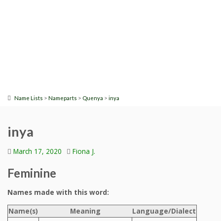
>
>
>
Name Lists
Nameparts
Quenya
inya
inya
March 17, 2020
Fiona J.
Feminine
Names made with this word:
Name(s)
Meaning
Language/Dialect