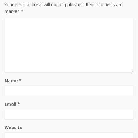
Your email address will not be published.
Required fields are
marked
*
Name
*
Email
*
Website