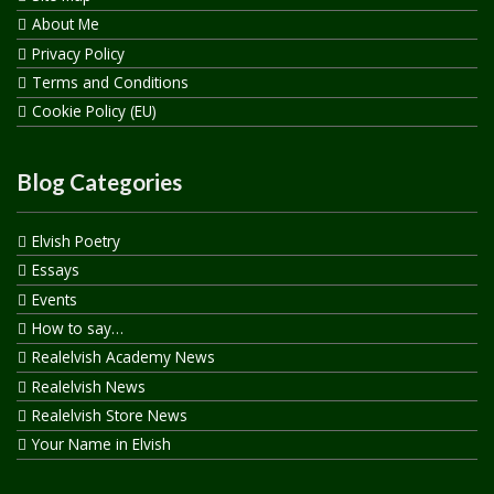
About Me
Privacy Policy
Terms and Conditions
Cookie Policy (EU)
Blog Categories
Elvish Poetry
Essays
Events
How to say…
Realelvish Academy News
Realelvish News
Realelvish Store News
Your Name in Elvish