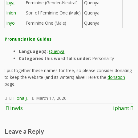
Inya
Feminine (Gender-Neutral)
Quenya
Inion
Son of Feminine One (Male)
Quenya
Inyo
Feminine One (Male)
Quenya
Pronunciation Guides
Language(s):
Quenya
,
Categories this word falls under:
Personality
I put together these names for free, so please consider donating
to keep the website (and its writers) alive! Here's the
donation
page.
Fiona J.
March 17, 2020
Post
inwis
iphant
navigation
Leave a Reply