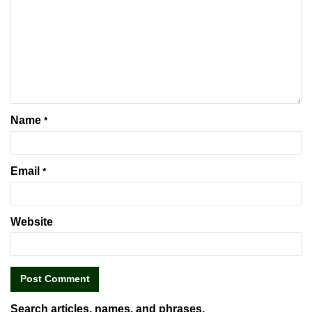
Name
*
Email
*
Website
Search articles, names, and phrases.