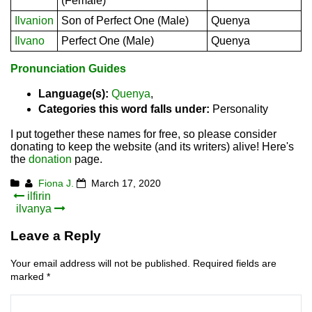
(Female)
Ilvanion
Son of Perfect One (Male)
Quenya
Ilvano
Perfect One (Male)
Quenya
Pronunciation Guides
Language(s):
Quenya
,
Categories this word falls under:
Personality
I put together these names for free, so please consider
donating to keep the website (and its writers) alive! Here's
the
donation
page.
Fiona J.
March 17, 2020
Post
ilfirin
ilvanya
navigation
Leave a Reply
Your email address will not be published.
Required fields are
marked
*