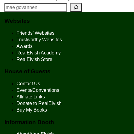
Websites
Friends’ Websites
Trustworthy Websites
Awards
RealElvish Academy
RealElvish Store
House of Guests
Contact Us
Events/Conventions
Affiliate Links
Donate to RealElvish
Buy My Books
Information Booth