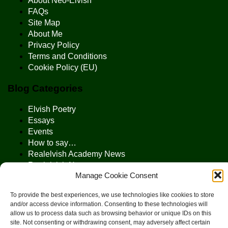
About Neo-Elvish
FAQs
Site Map
About Me
Privacy Policy
Terms and Conditions
Cookie Policy (EU)
Blog Categories
Elvish Poetry
Essays
Events
How to say…
Realelvish Academy News
Realelvish News
Manage Cookie Consent
Realelvish Store News
Your Name in Elvish
To provide the best experiences, we use technologies like cookies to store
and/or access device information. Consenting to these technologies will
allow us to process data such as browsing behavior or unique IDs on this
site. Not consenting or withdrawing consent, may adversely affect certain