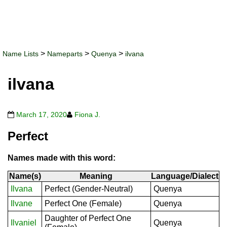
>
>
>
Name Lists
Nameparts
Quenya
ilvana
ilvana
March 17, 2020
Fiona J.
Perfect
Names made with this word:
Name(s)
Meaning
Language/Dialect
Ilvana
Perfect (Gender-Neutral)
Quenya
Ilvane
Perfect One (Female)
Quenya
Daughter of Perfect One
Ilvaniel
Quenya