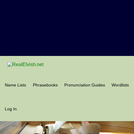
Name Lists
Phrasebooks
Pronunciation Guides
Wordlists
Log In