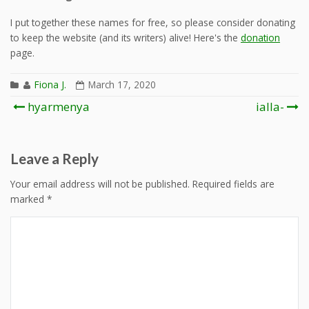
I put together these names for free, so please consider donating
to keep the website (and its writers) alive! Here's the
donation
page.
Fiona J.
March 17, 2020
Post
hyarmenya
ialla-
navigation
Leave a Reply
Your email address will not be published.
Required fields are
marked
*