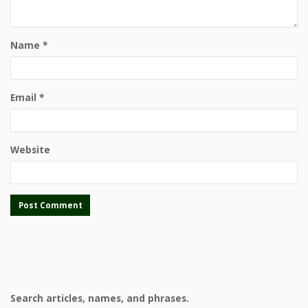
Name
*
Email
*
Website
Search articles, names, and phrases.