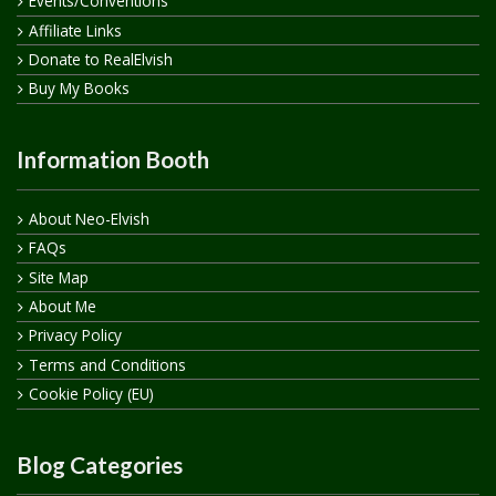
Events/Conventions
Affiliate Links
Donate to RealElvish
Buy My Books
Information Booth
About Neo-Elvish
FAQs
Site Map
About Me
Privacy Policy
Terms and Conditions
Cookie Policy (EU)
Blog Categories