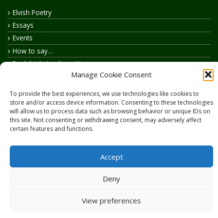
Elvish Poetry
Essays
Events
How to say…
Realelvish Academy News
Manage Cookie Consent
Realelvish News
Realelvish Store News
To provide the best experiences, we use technologies like cookies to
Your Name in Elvish
store and/or access device information. Consenting to these technologies
will allow us to process data such as browsing behavior or unique IDs on
this site. Not consenting or withdrawing consent, may adversely affect
certain features and functions.
Accept
Copyright © 2026
RealElvish.net
All rights reserved.
Deny
View preferences