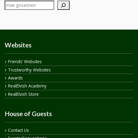
Websites
Friends’ Websites
Trustworthy Websites
Awards
RealElvish Academy
RealElvish Store
House of Guests
Contact Us