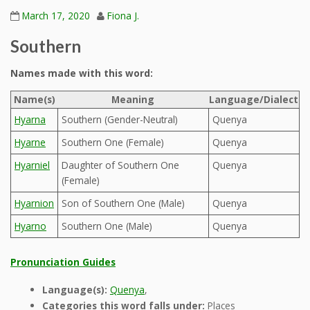
March 17, 2020
Fiona J.
Southern
Names made with this word:
Name(s)
Meaning
Language/Dialect
Hyarna
Southern (Gender-Neutral)
Quenya
Hyarne
Southern One (Female)
Quenya
Hyarniel
Daughter of Southern One
Quenya
(Female)
Hyarnion
Son of Southern One (Male)
Quenya
Hyarno
Southern One (Male)
Quenya
Pronunciation Guides
Language(s):
Quenya
,
Categories this word falls under:
Places