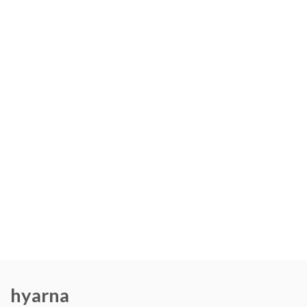
hyarna