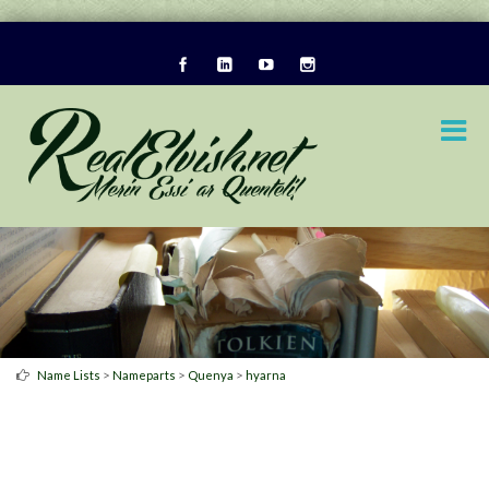
>
>
>
Name Lists
Nameparts
Quenya
hyarna