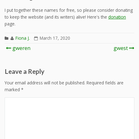
I put together these names for free, so please consider donating
to keep the website (and its writers) alive! Here's the
donation
page.
Fiona J.
March 17, 2020
Post
gweren
gwest
navigation
Leave a Reply
Your email address will not be published.
Required fields are
marked
*