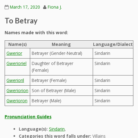
March 17, 2020
Fiona J.
To Betray
Names made with this word:
Name(s)
Meaning
Language/Dialect
Gwerior
Betrayer (Gender-Neutral)
Sindarin
Gwerioriel
Daughter of Betrayer
Sindarin
(Female)
Gwerioril
Betrayer (Female)
Sindarin
Gweriorion
Son of Betrayer (Male)
Sindarin
Gwerioron
Betrayer (Male)
Sindarin
Pronunciation Guides
Language(s):
Sindarin
,
Categories this word falls under:
Villains