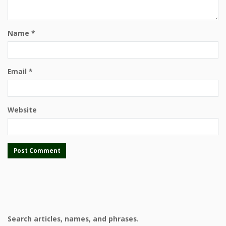
Name
*
Email
*
Website
Search articles, names, and phrases.