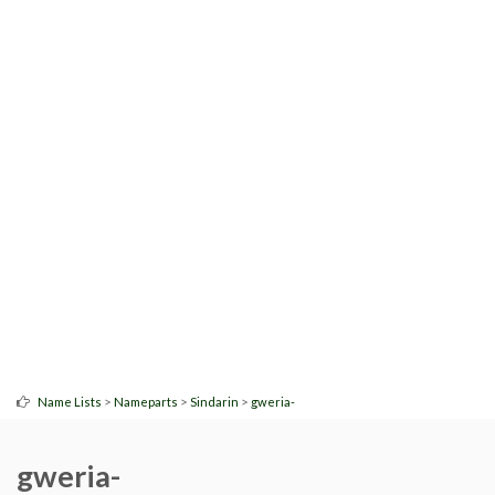
>
>
>
Name Lists
Nameparts
Sindarin
gweria-
gweria-