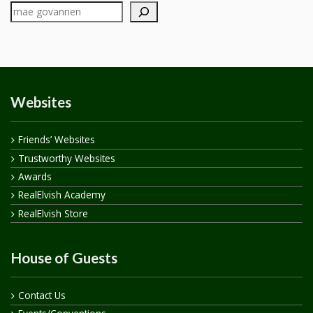
Websites
Friends’ Websites
Trustworthy Websites
Awards
RealElvish Academy
RealElvish Store
House of Guests
Contact Us