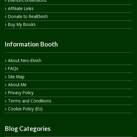
Events/Conventions
Affiliate Links
Donate to RealElvish
Buy My Books
Information Booth
About Neo-Elvish
FAQs
Site Map
About Me
Privacy Policy
Terms and Conditions
Cookie Policy (EU)
Blog Categories