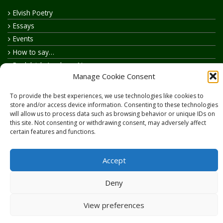
Elvish Poetry
Essays
Events
How to say…
Realelvish Academy News
Manage Cookie Consent
Realelvish News
Realelvish Store News
To provide the best experiences, we use technologies like cookies to
Your Name in Elvish
store and/or access device information. Consenting to these technologies
will allow us to process data such as browsing behavior or unique IDs on
this site. Not consenting or withdrawing consent, may adversely affect
certain features and functions.
Accept
Copyright © 2026
RealElvish.net
All rights reserved.
Deny
View preferences