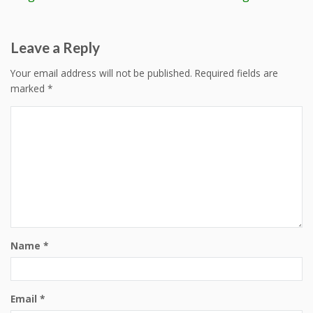
navigation
Leave a Reply
Your email address will not be published.
Required fields are
marked
*
Name
*
Email
*