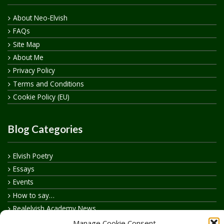
About Neo-Elvish
FAQs
Site Map
About Me
Privacy Policy
Terms and Conditions
Cookie Policy (EU)
Blog Categories
Elvish Poetry
Essays
Events
How to say…
Realelvish Academy News
Realelvish News
Manage Cookie Consent