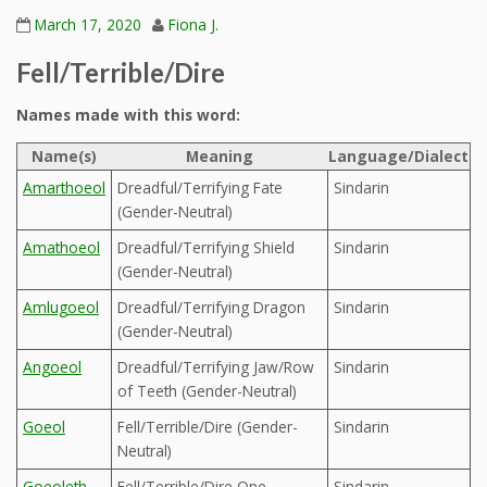
March 17, 2020
Fiona J.
Fell/Terrible/Dire
Names made with this word:
Name(s)
Meaning
Language/Dialect
Amarthoeol
Dreadful/Terrifying Fate
Sindarin
(Gender-Neutral)
Amathoeol
Dreadful/Terrifying Shield
Sindarin
(Gender-Neutral)
Amlugoeol
Dreadful/Terrifying Dragon
Sindarin
(Gender-Neutral)
Angoeol
Dreadful/Terrifying Jaw/Row
Sindarin
of Teeth (Gender-Neutral)
Goeol
Fell/Terrible/Dire (Gender-
Sindarin
Neutral)
Goeoleth
Fell/Terrible/Dire One
Sindarin