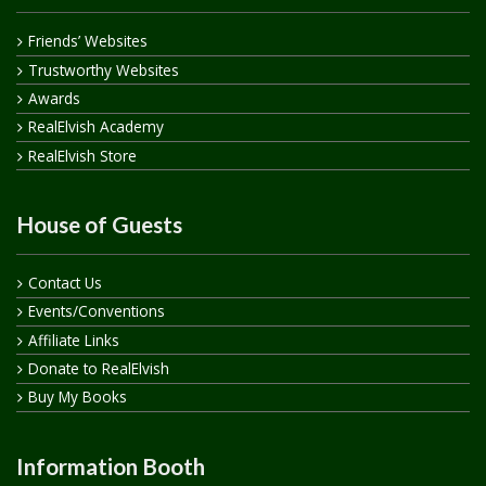
Friends’ Websites
Trustworthy Websites
Awards
RealElvish Academy
RealElvish Store
House of Guests
Contact Us
Events/Conventions
Affiliate Links
Donate to RealElvish
Buy My Books
Information Booth