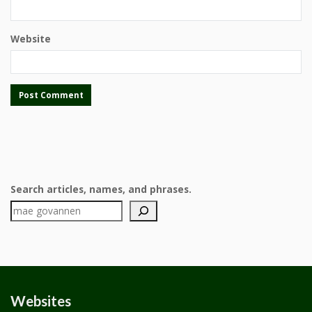
Website
Search articles, names, and phrases.
Websites