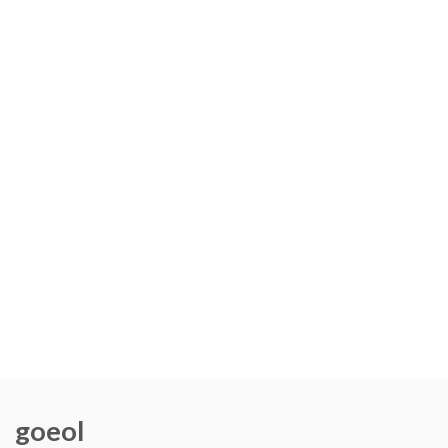
goeol