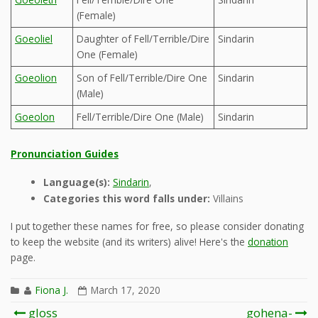
(Female)
Goeoliel
Daughter of Fell/Terrible/Dire
Sindarin
One (Female)
Goeolion
Son of Fell/Terrible/Dire One
Sindarin
(Male)
Goeolon
Fell/Terrible/Dire One (Male)
Sindarin
Pronunciation Guides
Language(s):
Sindarin
,
Categories this word falls under:
Villains
I put together these names for free, so please consider donating
to keep the website (and its writers) alive! Here's the
donation
page.
Fiona J.
March 17, 2020
Post
gloss
gohena-