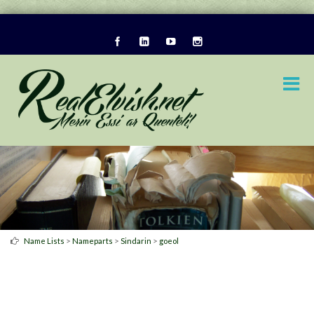
>
>
>
Name Lists
Nameparts
Sindarin
goeol