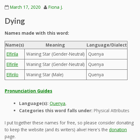
March 17, 2020
Fiona J.
Dying
Names made with this word:
Name(s)
Meaning
Language/Dialect
Elfirila
Waning Star (Gender-Neutral)
Quenya
Elfirile
Waning Star (Gender-Neutral)
Quenya
Elfirilo
Waning Star (Male)
Quenya
Pronunciation Guides
Language(s):
Quenya
,
Categories this word falls under:
Physical Attributes
I put together these names for free, so please consider donating
to keep the website (and its writers) alive! Here's the
donation
page.