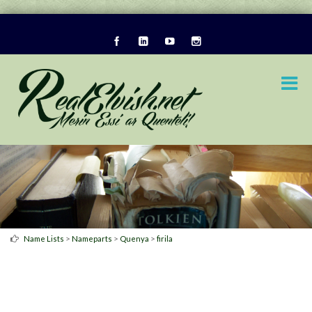
>
>
>
Name Lists
Nameparts
Quenya
firila