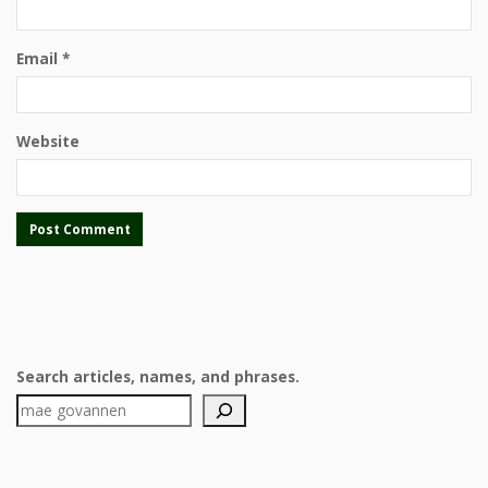
Email
*
Website
Search articles, names, and phrases.