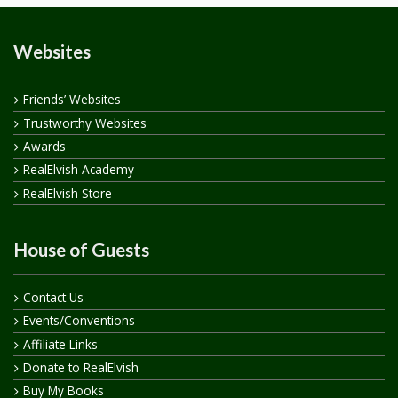
Websites
Friends’ Websites
Trustworthy Websites
Awards
RealElvish Academy
RealElvish Store
House of Guests
Contact Us
Events/Conventions
Affiliate Links
Donate to RealElvish
Buy My Books