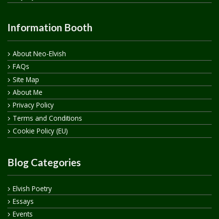
Information Booth
About Neo-Elvish
FAQs
Site Map
About Me
Privacy Policy
Terms and Conditions
Cookie Policy (EU)
Blog Categories
Elvish Poetry
Essays
Events