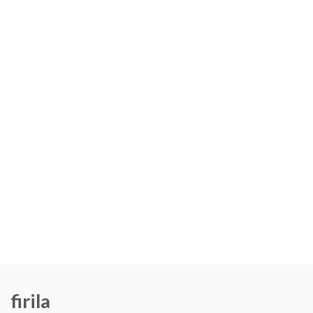
firila