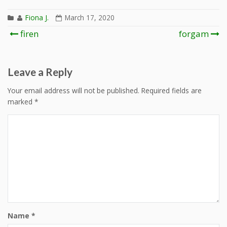
Fiona J.
March 17, 2020
Post
firen
forgam
navigation
Leave a Reply
Your email address will not be published.
Required fields are
marked
*
Name
*