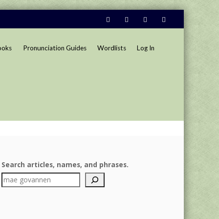
ooks
Pronunciation Guides
Wordlists
Log In
Search articles, names, and phrases.