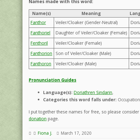
Names made with this word:
Name(s)
Meaning
Lang
Fanthor
Veiler/Cloaker (Gender-Neutral)
Dori
Fanthoriel
Daughter of Veiler/Cloaker (Female)
Dori
Fenthoril
Veiler/Cloaker (Female)
Dori
Fanthorion
Son of Veiler/Cloaker (Male)
Dori
Fanthoron
Veiler/Cloaker (Male)
Dori
Pronunciation Guides
Language(s):
Doriathren Sindarin
,
Categories this word falls under:
Occupation
I put together these names for free, so please consider d
donation
page.
Fiona J.
March 17, 2020