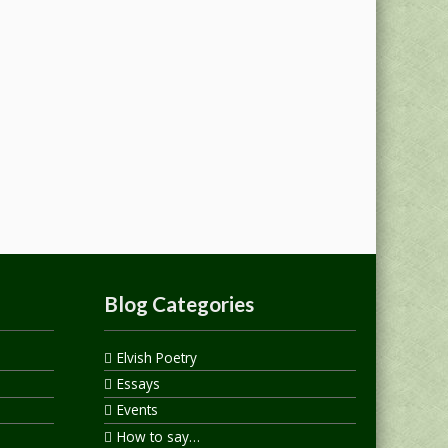
Blog Categories
Elvish Poetry
Essays
Events
How to say…