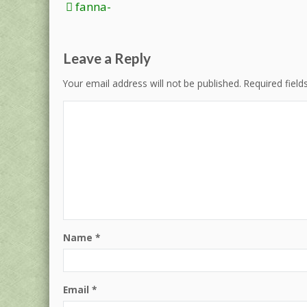
Post
fanna-
navigation
Leave a Reply
Your email address will not be published.
Required fiel
Name
*
Email
*