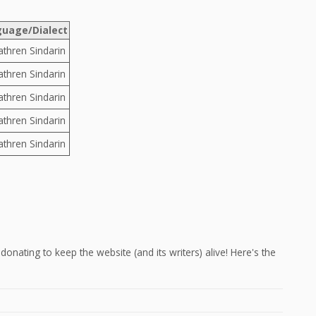
uage/Dialect
athren Sindarin
athren Sindarin
athren Sindarin
athren Sindarin
athren Sindarin
onating to keep the website (and its writers) alive! Here's the