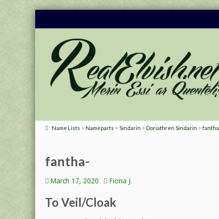
>
>
>
>
Name Lists
Nameparts
Sindarin
Doriathren Sindarin
fantha
fantha-
March 17, 2020
Fiona J.
To Veil/Cloak