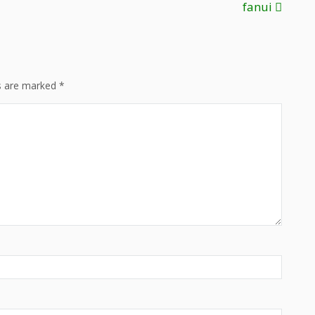
fanui
ds are marked
*