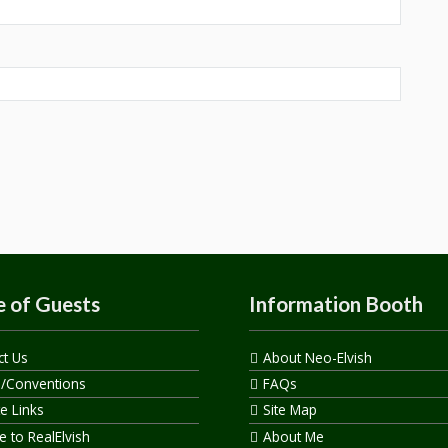
 of Guests
Information Booth
ct Us
About Neo-Elvish
s/Conventions
FAQs
te Links
Site Map
 to RealElvish
About Me