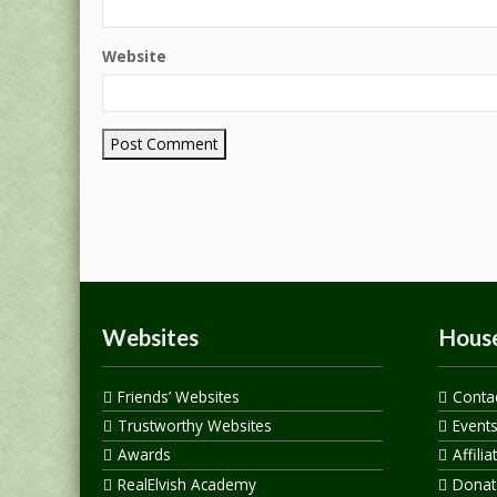
Website
Websites
House
Friends’ Websites
Conta
Trustworthy Websites
Event
Awards
Affilia
RealElvish Academy
Donate