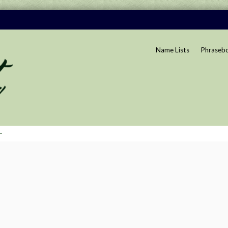
Name Lists
Phraseb
-