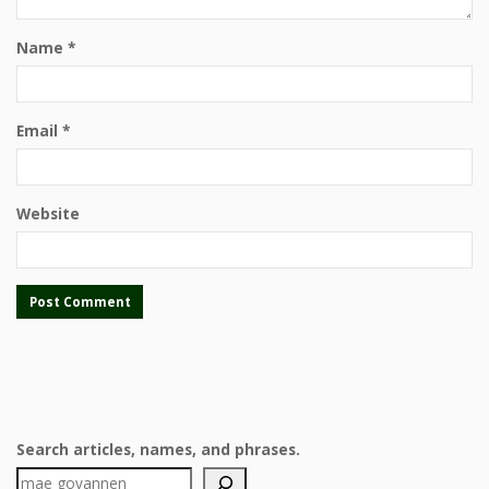
Name
*
Email
*
Website
Search articles, names, and phrases.