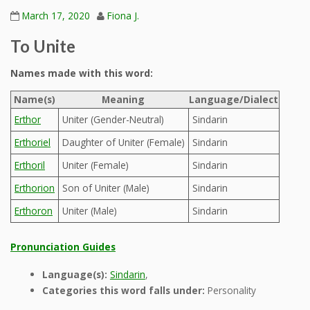
March 17, 2020
Fiona J.
To Unite
Names made with this word:
Name(s)
Meaning
Language/Dialect
Erthor
Uniter (Gender-Neutral)
Sindarin
Erthoriel
Daughter of Uniter (Female)
Sindarin
Erthoril
Uniter (Female)
Sindarin
Erthorion
Son of Uniter (Male)
Sindarin
Erthoron
Uniter (Male)
Sindarin
Pronunciation Guides
Language(s):
Sindarin
,
Categories this word falls under:
Personality