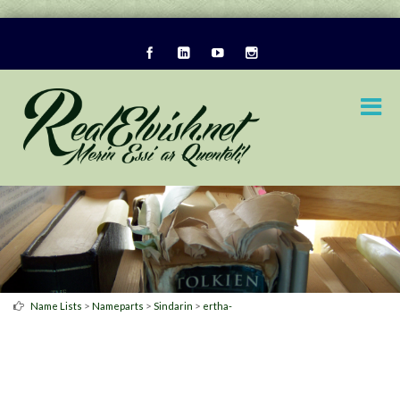
>
>
>
Name Lists
Nameparts
Sindarin
ertha-