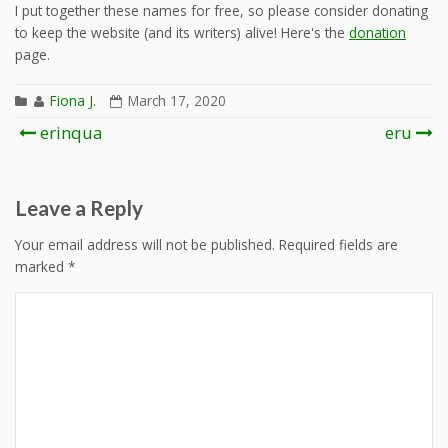
I put together these names for free, so please consider donating
to keep the website (and its writers) alive! Here's the
donation
page.
Fiona J.
March 17, 2020
Post
erinqua
eru
navigation
Leave a Reply
Your email address will not be published.
Required fields are
marked
*