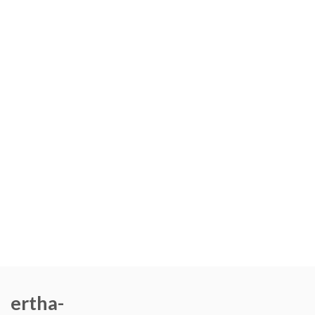
ertha-