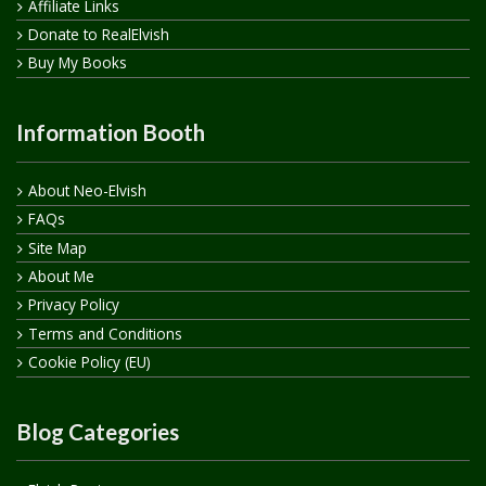
Affiliate Links
Donate to RealElvish
Buy My Books
Information Booth
About Neo-Elvish
FAQs
Site Map
About Me
Privacy Policy
Terms and Conditions
Cookie Policy (EU)
Blog Categories