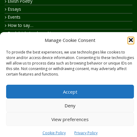
Elvish Poetry
Essays
Events
How to say…
Realelvish Academy News
Manage Cookie Consent
Realelvish News
Realelvish Store News
To provide the best experiences, we use technologies like cookies to
Your Name in Elvish
store and/or access device information. Consenting to these technologies
will allow us to process data such as browsing behavior or unique IDs on
this site. Not consenting or withdrawing consent, may adversely affect
certain features and functions.
Accept
Copyright © 2026
RealElvish.net
All rights reserved.
Deny
View preferences
Cookie Policy
Privacy Policy