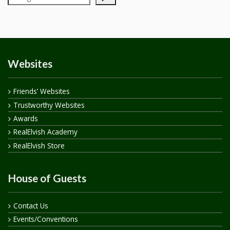
Websites
Friends’ Websites
Trustworthy Websites
Awards
RealElvish Academy
RealElvish Store
House of Guests
Contact Us
Events/Conventions