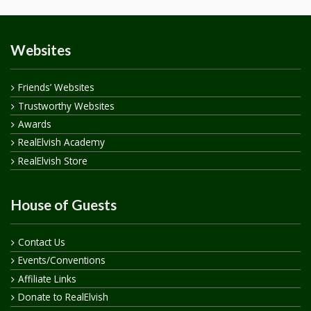
Websites
Friends’ Websites
Trustworthy Websites
Awards
RealElvish Academy
RealElvish Store
House of Guests
Contact Us
Events/Conventions
Affiliate Links
Donate to RealElvish