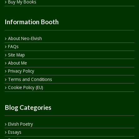
Buy My Books
Information Booth
About Neo-Elvish
FAQs
Site Map
About Me
Privacy Policy
Terms and Conditions
Cookie Policy (EU)
Blog Categories
Elvish Poetry
Essays