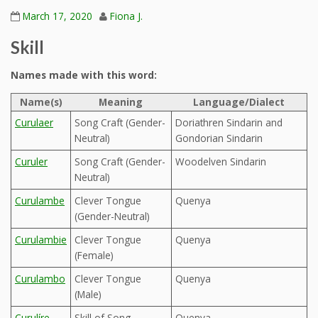
March 17, 2020
Fiona J.
Skill
Names made with this word:
Name(s)
Meaning
Language/Dialect
Curulaer
Song Craft (Gender-
Doriathren Sindarin and
Neutral)
Gondorian Sindarin
Curuler
Song Craft (Gender-
Woodelven Sindarin
Neutral)
Curulambe
Clever Tongue
Quenya
(Gender-Neutral)
Curulambie
Clever Tongue
Quenya
(Female)
Curulambo
Clever Tongue
Quenya
(Male)
Curulíre
Skill of Song
Quenya