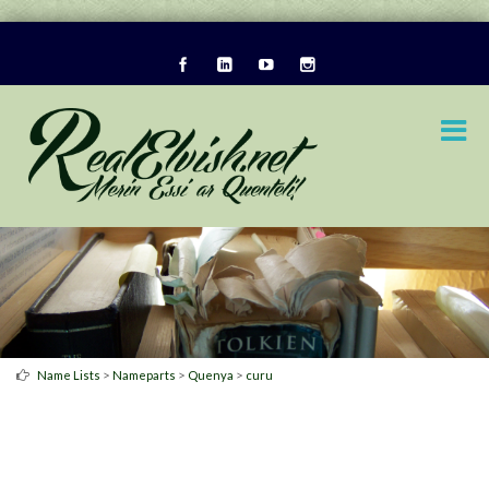
>
>
>
Name Lists
Nameparts
Quenya
curu