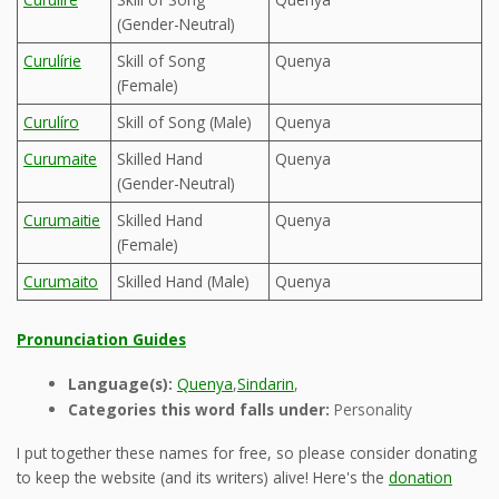
(Gender-Neutral)
Curulírie
Skill of Song
Quenya
(Female)
Curulíro
Skill of Song (Male)
Quenya
Curumaite
Skilled Hand
Quenya
(Gender-Neutral)
Curumaitie
Skilled Hand
Quenya
(Female)
Curumaito
Skilled Hand (Male)
Quenya
Pronunciation Guides
Language(s):
Quenya
,
Sindarin
,
Categories this word falls under:
Personality
I put together these names for free, so please consider donating
to keep the website (and its writers) alive! Here's the
donation