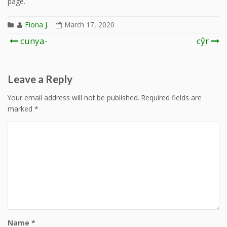
page.
Fiona J.
March 17, 2020
Post
cunya-
cŷr
navigation
Leave a Reply
Your email address will not be published.
Required fields are
marked
*
Name
*