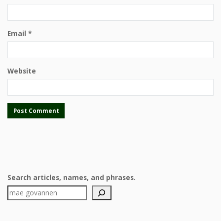
Email
*
Website
Search articles, names, and phrases.