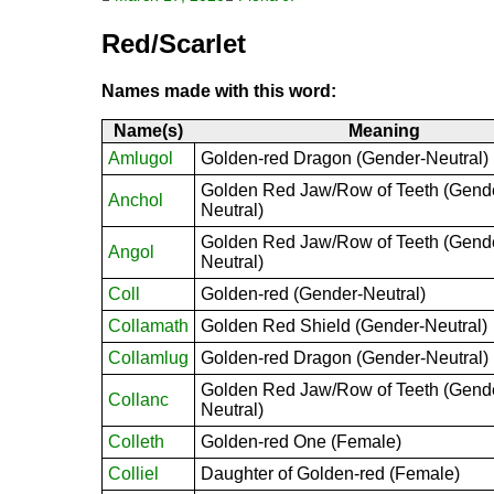
Red/Scarlet
Names made with this word:
Name(s)
Meaning
Amlugol
Golden-red Dragon (Gender-Neutral)
Golden Red Jaw/Row of Teeth (Gend
Anchol
Neutral)
Golden Red Jaw/Row of Teeth (Gend
Angol
Neutral)
Coll
Golden-red (Gender-Neutral)
Collamath
Golden Red Shield (Gender-Neutral)
Collamlug
Golden-red Dragon (Gender-Neutral)
Golden Red Jaw/Row of Teeth (Gend
Collanc
Neutral)
Colleth
Golden-red One (Female)
Colliel
Daughter of Golden-red (Female)