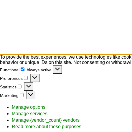
To provide the best experiences, we use technologies like cooki
behavior or unique IDs on this site. Not consenting or withdrawi
Functional
Always active
Functional
Preferences
Preferences
Statistics
Statistics
Marketing
Marketing
Manage options
Manage services
Manage {vendor_count} vendors
Read more about these purposes