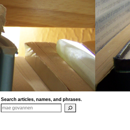
Search articles, names, and phrases.