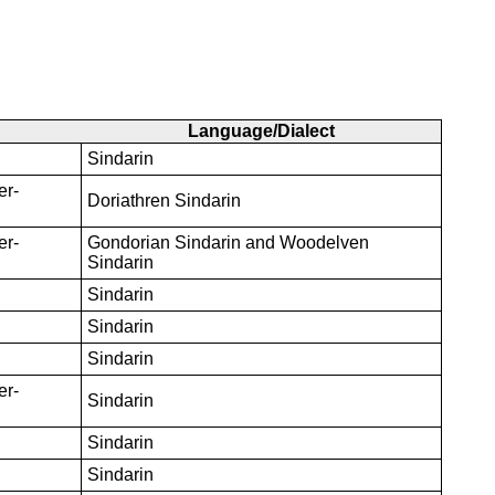
Language/Dialect
Sindarin
er-
Doriathren Sindarin
er-
Gondorian Sindarin and Woodelven
Sindarin
Sindarin
Sindarin
Sindarin
er-
Sindarin
Sindarin
Sindarin