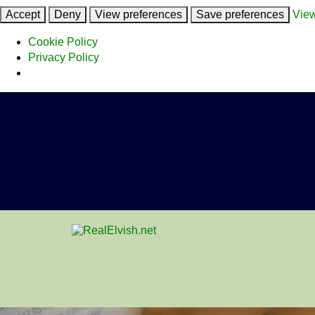
Accept
Deny
View preferences
Save preferences
View
Cookie Policy
Privacy Policy