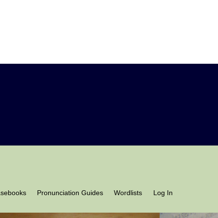
asebooks
Pronunciation Guides
Wordlists
Log In