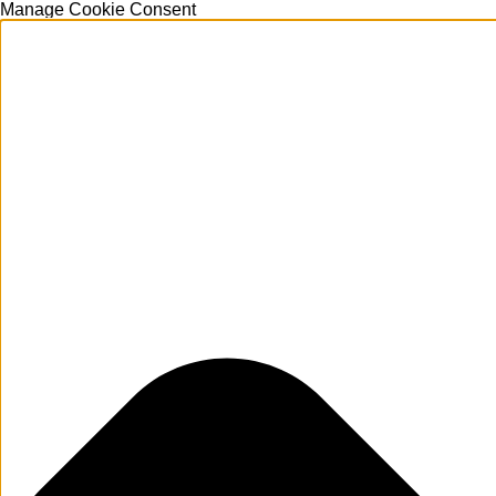
Manage Cookie Consent