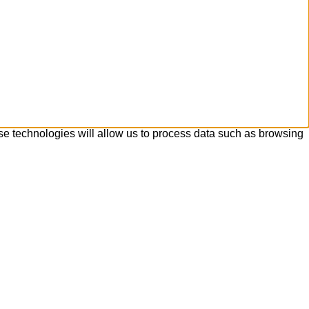
se technologies will allow us to process data such as browsing