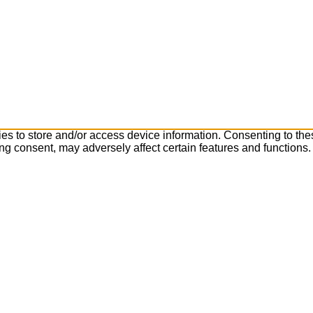
es to store and/or access device information. Consenting to the
ng consent, may adversely affect certain features and functions.