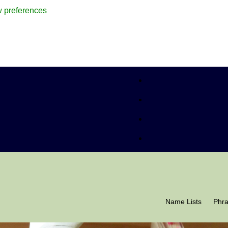
 preferences
Name Lists
Phr