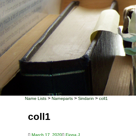
>
>
>
Name Lists
Nameparts
Sindarin
coll1
coll1
March 17, 2020
Fiona J.