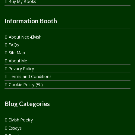
Buy My Books
Information Booth
About Neo-Elvish
FAQs
Site Map
About Me
Privacy Policy
Terms and Conditions
Cookie Policy (EU)
Blog Categories
Elvish Poetry
Essays