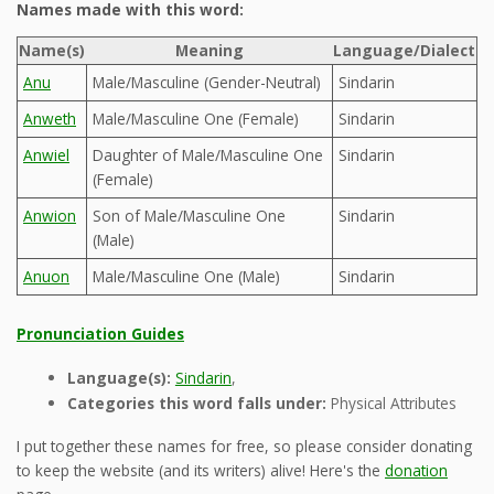
Names made with this word:
Name(s)
Meaning
Language/Dialect
Anu
Male/Masculine (Gender-Neutral)
Sindarin
Anweth
Male/Masculine One (Female)
Sindarin
Anwiel
Daughter of Male/Masculine One
Sindarin
(Female)
Anwion
Son of Male/Masculine One
Sindarin
(Male)
Anuon
Male/Masculine One (Male)
Sindarin
Pronunciation Guides
Language(s):
Sindarin
,
Categories this word falls under:
Physical Attributes
I put together these names for free, so please consider donating
to keep the website (and its writers) alive! Here's the
donation