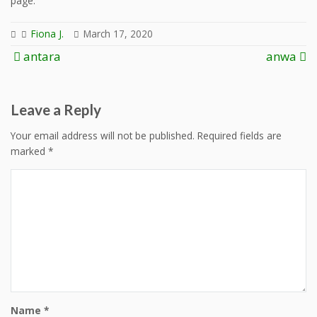
page.
Fiona J.
March 17, 2020
Post
antara
anwa
navigation
Leave a Reply
Your email address will not be published.
Required fields are
marked
*
Name
*