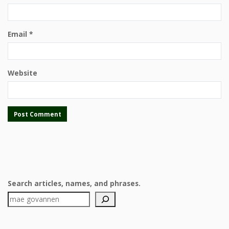
Email
*
Website
Search articles, names, and phrases.