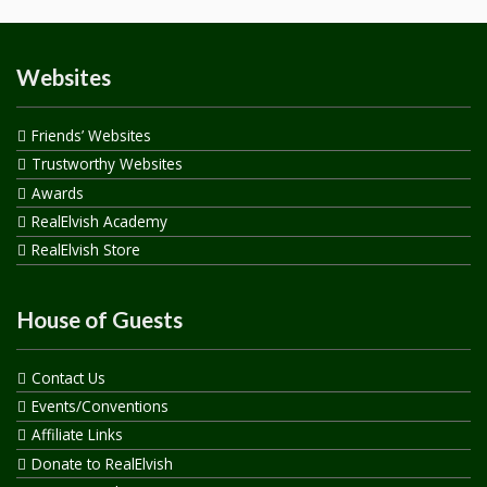
Websites
Friends’ Websites
Trustworthy Websites
Awards
RealElvish Academy
RealElvish Store
House of Guests
Contact Us
Events/Conventions
Affiliate Links
Donate to RealElvish