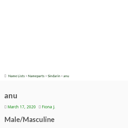
>
>
>
Name Lists
Nameparts
Sindarin
anu
anu
March 17, 2020
Fiona J.
Male/Masculine