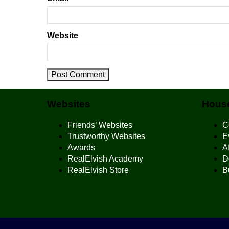
Website
Websites
House
Friends’ Websites
C
Trustworthy Websites
E
Awards
Af
RealElvish Academy
D
RealElvish Store
B