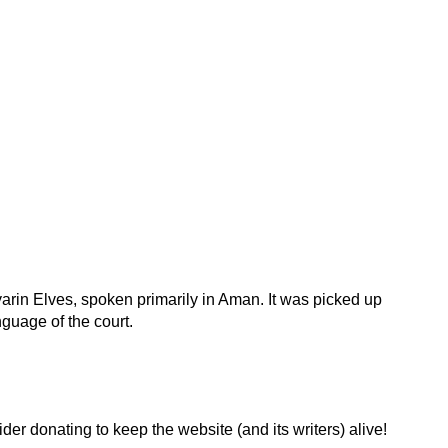
rin Elves, spoken primarily in Aman. It was picked up
uage of the court.
der donating to keep the website (and its writers) alive!