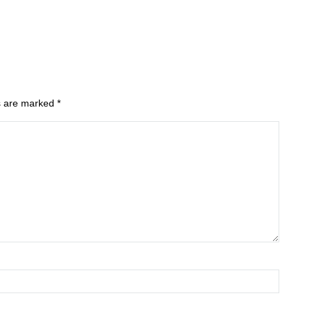
ds are marked
*