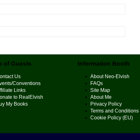
 of Guests
Information Booth
ontact Us
About Neo-Elvish
vents/Conventions
FAQs
filiate Links
Site Map
onate to RealElvish
About Me
uy My Books
Privacy Policy
Terms and Conditions
Cookie Policy (EU)