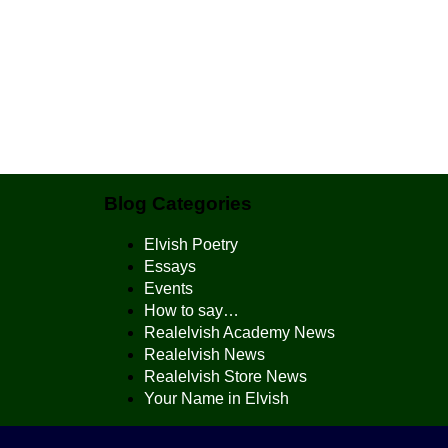
Blog Categories
Elvish Poetry
Essays
Events
How to say…
Realelvish Academy News
Realelvish News
Realelvish Store News
Your Name in Elvish