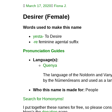
March 17, 2020
Fiona J.
Desirer (Female)
Words used to make this name
yesta-
To Desire
-re
feminine agental suffix
Pronunciation Guides
Language(s):
Quenya
The language of the Noldorin and Vanya
by the Númenóreans and used as a lang
Who this name is made for:
People
Search for Homonyms!
I put together these names for free, so please consi
Here's the
donation
page.