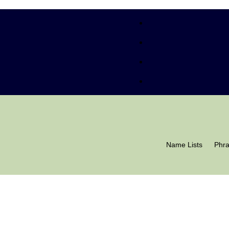
Name Lists
Phr