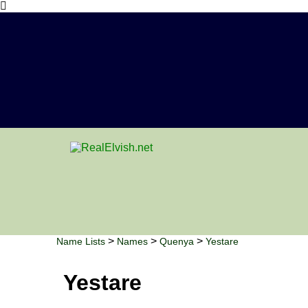
>
>
>
Name Lists
Names
Quenya
Yestare
Yestare