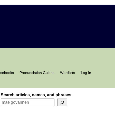
asebooks
Pronunciation Guides
Wordlists
Log In
Search articles, names, and phrases.