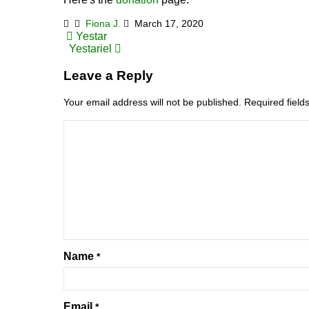
Fiona J.
March 17, 2020
Post
Yestar
Yestariel
navigation
Leave a Reply
Your email address will not be published.
Required fiel
Name
*
Email
*