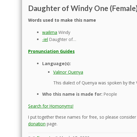
Daughter of Windy One (Female
Words used to make this name
wailima
Windy
-iel
Daughter of…
Pronunciation Guides
Language(s):
Valinor Quenya
This dialect of Quenya was spoken by the 
Who this name is made for:
People
Search for Homonyms!
I put together these names for free, so please consider d
donation
page.