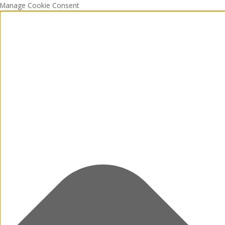
Manage Cookie Consent