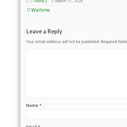
Fiona J.
March 17, 2020
Post
Wailime
navigation
Leave a Reply
Your email address will not be published.
Required fiel
Name
*
Email
*