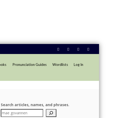
ooks
Pronunciation Guides
Wordlists
Log In
Search articles, names, and phrases.