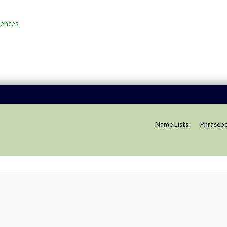
rences
Name Lists
Phraseb