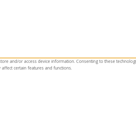
store and/or access device information. Consenting to these technolog
affect certain features and functions.