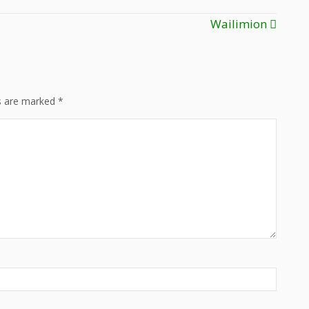
Wailimion
ds are marked
*