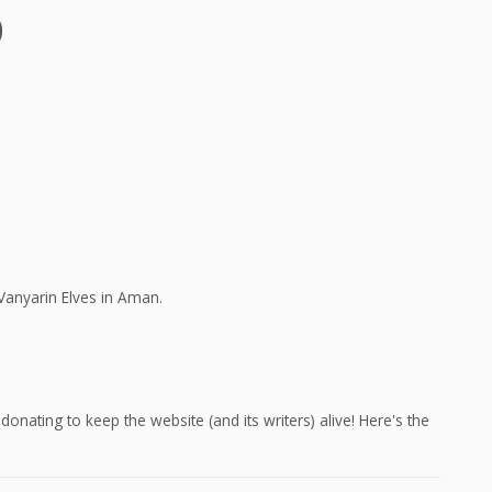
)
Vanyarin Elves in Aman.
onating to keep the website (and its writers) alive! Here's the