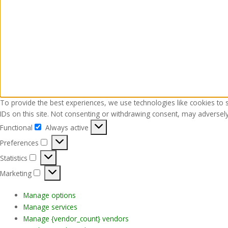
To provide the best experiences, we use technologies like cookies to 
IDs on this site. Not consenting or withdrawing consent, may adversely 
Functional
Always active
Functional
Preferences
Preferences
Statistics
Statistics
Marketing
Marketing
Manage options
Manage services
Manage {vendor_count} vendors