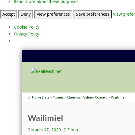
Read more about these purposes
Accept
Deny
View preferences
Save preferences
View prefe
Cookie Policy
Privacy Policy
>
>
>
>
Name Lists
Names
Quenya
Valinor Quenya
Wailimiel
Wailimiel
March 17, 2020
Fiona J.