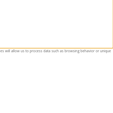
ies will allow us to process data such as browsing behavior or unique