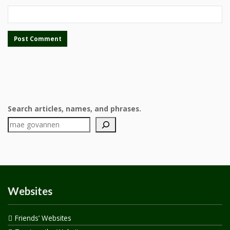
Search articles, names, and phrases.
Websites
Friends’ Websites