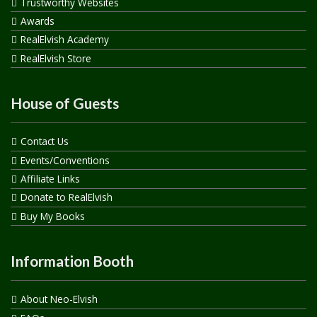
Trustworthy Websites
Awards
RealElvish Academy
RealElvish Store
House of Guests
Contact Us
Events/Conventions
Affiliate Links
Donate to RealElvish
Buy My Books
Information Booth
About Neo-Elvish