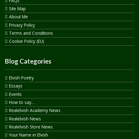
FAQs
Site Map
About Me
Privacy Policy
Terms and Conditions
Cookie Policy (EU)
Blog Categories
Elvish Poetry
Essays
Events
How to say…
Realelvish Academy News
Realelvish News
Realelvish Store News
Your Name in Elvish