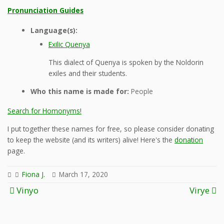
Pronunciation Guides
Language(s):
Exilic Quenya
This dialect of Quenya is spoken by the Noldorin
exiles and their students.
Who this name is made for:
People
Search for Homonyms!
I put together these names for free, so please consider donating
to keep the website (and its writers) alive! Here's the
donation
page.
Fiona J.
March 17, 2020
Post
Vinyo
Virye
navigation