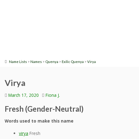
>
>
>
>
Name Lists
Names
Quenya
Exilic Quenya
Virya
Virya
March 17, 2020
Fiona J.
Fresh (Gender-Neutral)
Words used to make this name
virya
Fresh