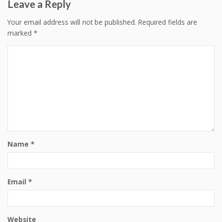
Leave a Reply
Your email address will not be published.
Required fields are
marked
*
Name
*
Email
*
Website