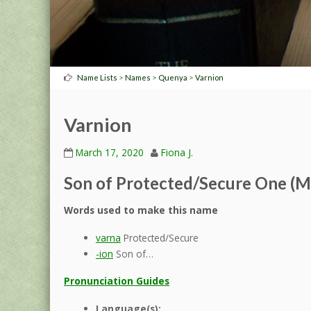
>
>
>
Name Lists
Names
Quenya
Varnion
Varnion
March 17, 2020
Fiona J.
Son of Protected/Secure One (M
Words used to make this name
varna
Protected/Secure
-ion
Son of…
Pronunciation Guides
Language(s):