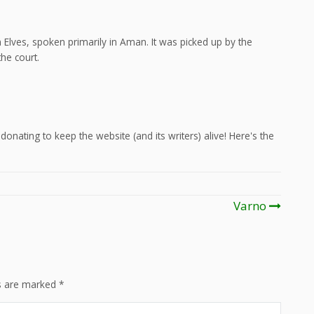
Elves, spoken primarily in Aman. It was picked up by the
he court.
onating to keep the website (and its writers) alive! Here's the
Varno
ds are marked
*