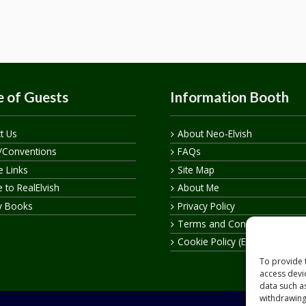
 of Guests
Information Booth
t Us
About Neo-Elvish
/Conventions
FAQs
te Links
Site Map
 to RealElvish
About Me
y Books
Privacy Policy
Terms and Conditions
Cookie Policy (EU)
To provide 
access devi
data such a
withdrawing