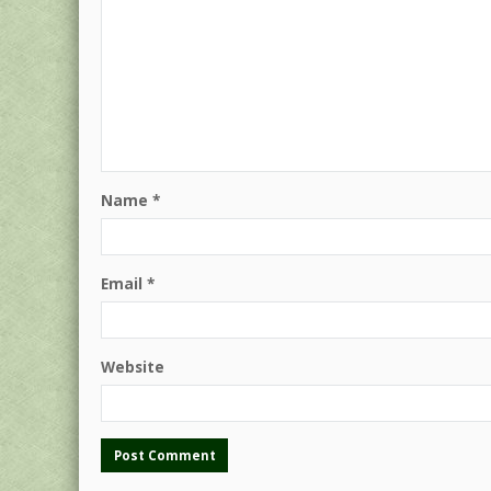
Name
*
Email
*
Website