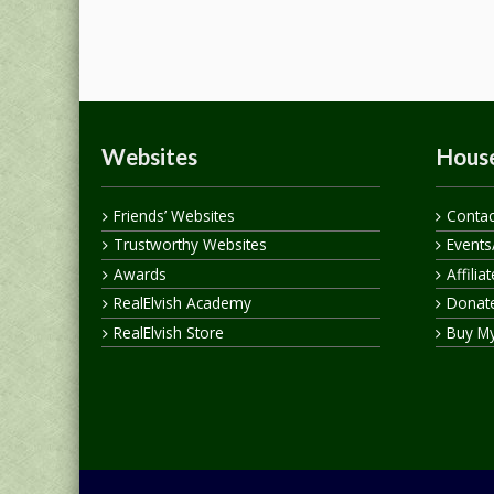
Websites
House
Friends’ Websites
Contac
Trustworthy Websites
Events
Awards
Affilia
RealElvish Academy
Donate
RealElvish Store
Buy M