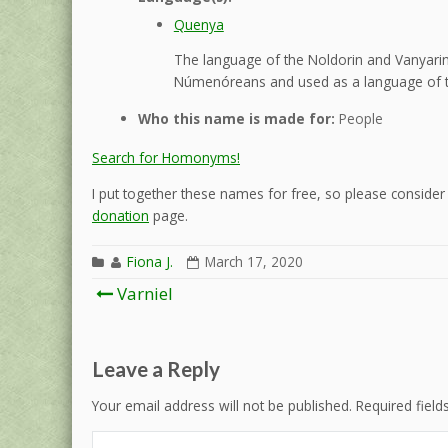
Quenya
The language of the Noldorin and Vanyarin 
Númenóreans and used as a language of t
Who this name is made for:
People
Search for Homonyms!
I put together these names for free, so please consider d
donation
page.
Fiona J.
March 17, 2020
Post
Varniel
navigation
Leave a Reply
Your email address will not be published.
Required fiel