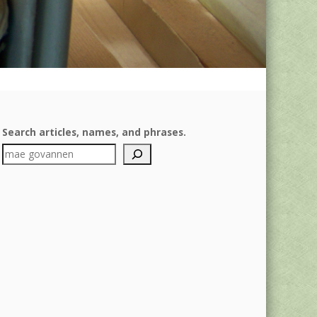
Search articles, names, and phrases.