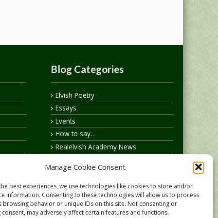
Blog Categories
Elvish Poetry
Essays
Events
How to say…
Realelvish Academy News
Realelvish News
Manage Cookie Consent
Realelvish Store News
Your Name in Elvish
the best experiences, we use technologies like cookies to store and/or
ce information. Consenting to these technologies will allow us to process
s browsing behavior or unique IDs on this site. Not consenting or
 consent, may adversely affect certain features and functions.