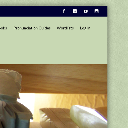
ooks
Pronunciation Guides
Wordlists
Log In