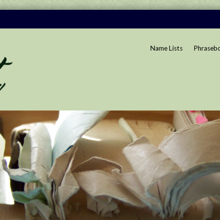
Name Lists
Phraseb