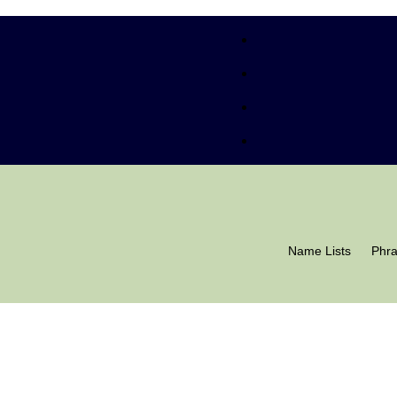
Name Lists
Phr