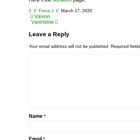
Fiona J.
March 17, 2020
Post
Vanion
Vanimórie
navigation
Leave a Reply
Your email address will not be published.
Required fiel
Name
*
Email
*