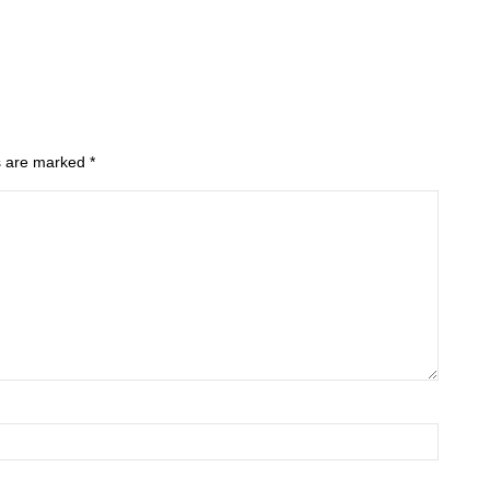
ds are marked
*