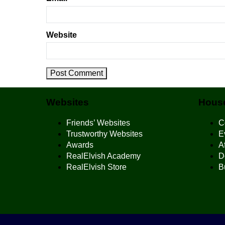
Website
Websites
House
Friends’ Websites
C
Trustworthy Websites
E
Awards
Af
RealElvish Academy
D
RealElvish Store
B