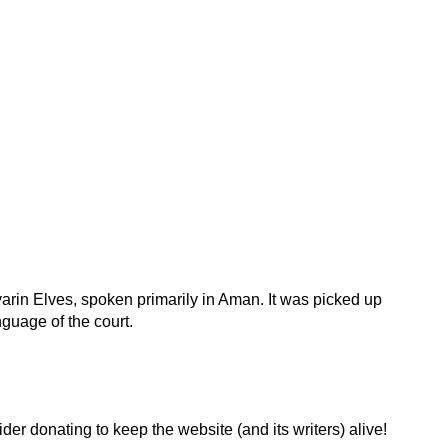
rin Elves, spoken primarily in Aman. It was picked up
uage of the court.
der donating to keep the website (and its writers) alive!