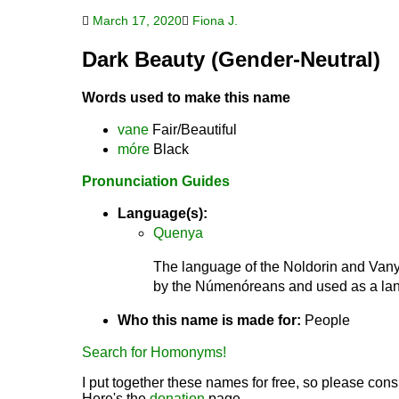
March 17, 2020
Fiona J.
Dark Beauty (Gender-Neutral)
Words used to make this name
vane
Fair/Beautiful
móre
Black
Pronunciation Guides
Language(s):
Quenya
The language of the Noldorin and Vanya
by the Númenóreans and used as a lang
Who this name is made for:
People
Search for Homonyms!
I put together these names for free, so please consi
Here's the
donation
page.