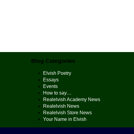
Blog Categories
Elvish Poetry
Essays
Events
How to say…
Realelvish Academy News
Realelvish News
Realelvish Store News
Your Name in Elvish