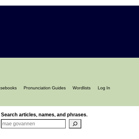
asebooks
Pronunciation Guides
Wordlists
Log In
Search articles, names, and phrases.