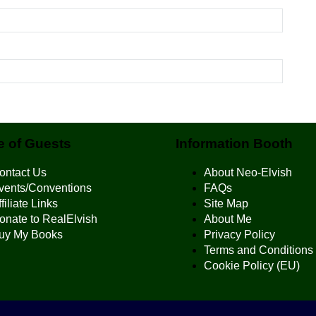
 of Guests
Information Booth
ontact Us
About Neo-Elvish
vents/Conventions
FAQs
filiate Links
Site Map
onate to RealElvish
About Me
uy My Books
Privacy Policy
Terms and Conditions
Cookie Policy (EU)