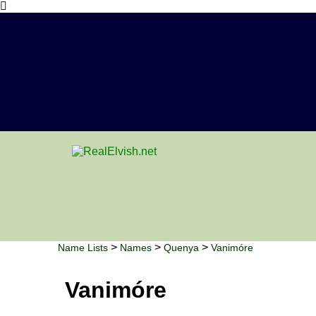
>
>
>
Name Lists
Names
Quenya
Vanimóre
Vanimóre