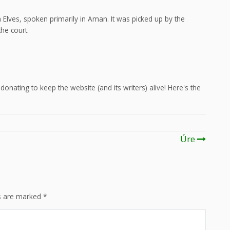
Elves, spoken primarily in Aman. It was picked up by the
he court.
onating to keep the website (and its writers) alive! Here's the
Úre
ds are marked
*