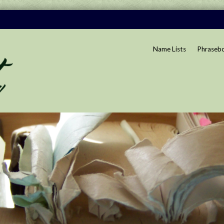
Name Lists
Phraseb