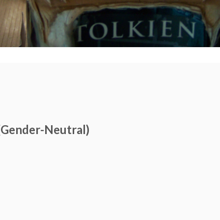
(Gender-Neutral)