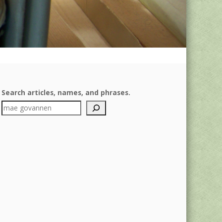
Search articles, names, and phrases.