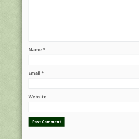
Name
*
Email
*
Website