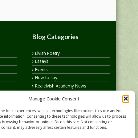
Blog Categories
Elvish Poetry
Essays
Events
How to say…
Realelvish Academy News
Realelvish News
Manage Cookie Consent
Realelvish Store News
Your Name in Elvish
the best experiences, we use technologies like cookies to store and/or
ce information. Consenting to these technologies will allow us to process
s browsing behavior or unique IDs on this site. Not consenting or
 consent, may adversely affect certain features and functions.