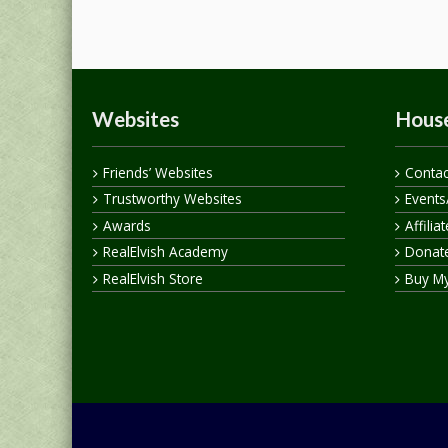
Websites
House
Friends’ Websites
Contac
Trustworthy Websites
Events
Awards
Affilia
RealElvish Academy
Donate
RealElvish Store
Buy M