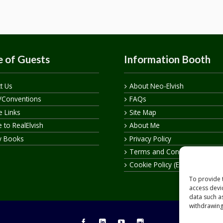
 of Guests
Information Booth
t Us
About Neo-Elvish
/Conventions
FAQs
te Links
Site Map
 to RealElvish
About Me
y Books
Privacy Policy
Terms and Conditions
Cookie Policy (EU)
To provide 
access devi
data such a
withdrawing