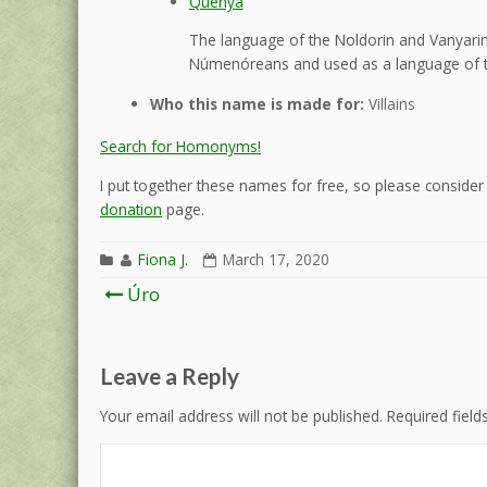
Quenya
The language of the Noldorin and Vanyarin 
Númenóreans and used as a language of t
Who this name is made for:
Villains
Search for Homonyms!
I put together these names for free, so please consider d
donation
page.
Fiona J.
March 17, 2020
Post
Úro
navigation
Leave a Reply
Your email address will not be published.
Required fiel