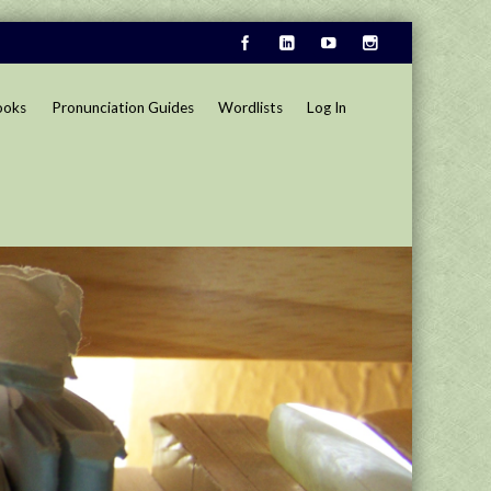
ooks
Pronunciation Guides
Wordlists
Log In