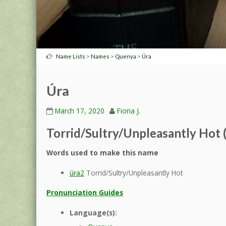
>
>
>
Name Lists
Names
Quenya
Úra
Úra
March 17, 2020
Fiona J.
Torrid/Sultry/Unpleasantly Hot 
Words used to make this name
úra2
Torrid/Sultry/Unpleasantly Hot
Pronunciation Guides
Language(s):