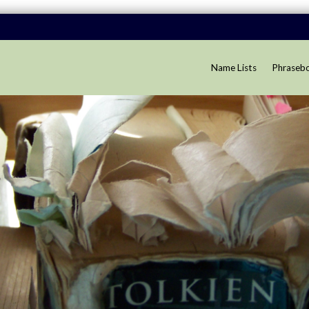
Name Lists
Phraseb