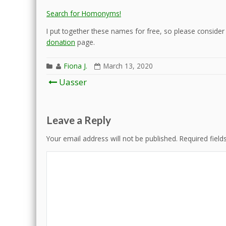
Search for Homonyms!
I put together these names for free, so please consider d
donation
page.
Fiona J.
March 13, 2020
Post
Uasser
navigation
Leave a Reply
Your email address will not be published.
Required fiel