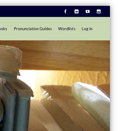
ooks
Pronunciation Guides
Wordlists
Log In