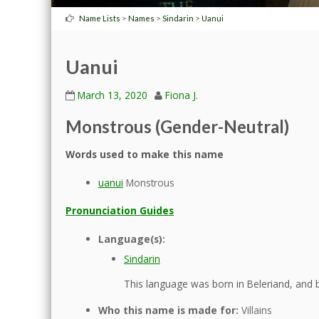
>
>
>
Name Lists
Names
Sindarin
Uanui
Uanui
March 13, 2020
Fiona J.
Monstrous (Gender-Neutral)
Words used to make this name
uanui
Monstrous
Pronunciation Guides
Language(s):
Sindarin
This language was born in Beleriand, and b
Who this name is made for:
Villains