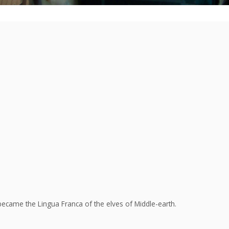
ecame the Lingua Franca of the elves of Middle-earth.