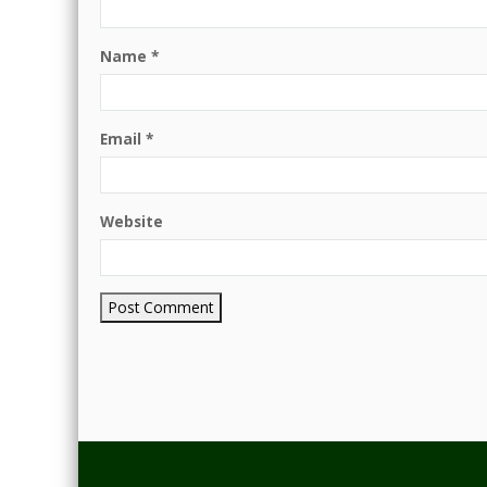
Name
*
Email
*
Website