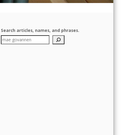
Search articles, names, and phrases.