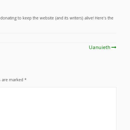
onating to keep the website (and its writers) alive! Here's the
Uanuieth
ds are marked
*