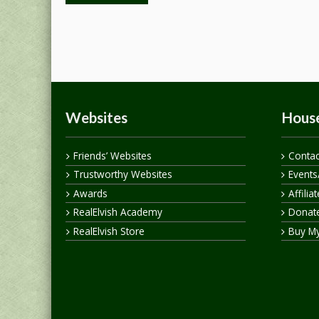
Websites
House
Friends’ Websites
Contac
Trustworthy Websites
Events
Awards
Affilia
RealElvish Academy
Donate
RealElvish Store
Buy M