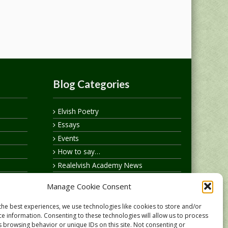
Blog Categories
Elvish Poetry
Essays
Events
How to say…
Realelvish Academy News
Realelvish News
Manage Cookie Consent
Realelvish Store News
Your Name in Elvish
the best experiences, we use technologies like cookies to store and/or
ce information. Consenting to these technologies will allow us to process
s browsing behavior or unique IDs on this site. Not consenting or