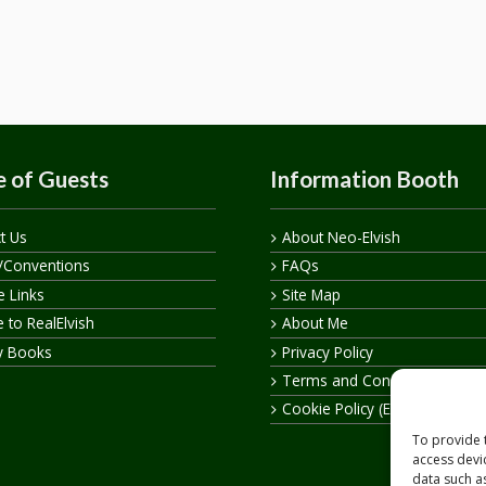
 of Guests
Information Booth
t Us
About Neo-Elvish
/Conventions
FAQs
te Links
Site Map
 to RealElvish
About Me
y Books
Privacy Policy
Terms and Conditions
Cookie Policy (EU)
To provide 
access devi
data such a