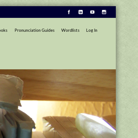
ooks
Pronunciation Guides
Wordlists
Log In