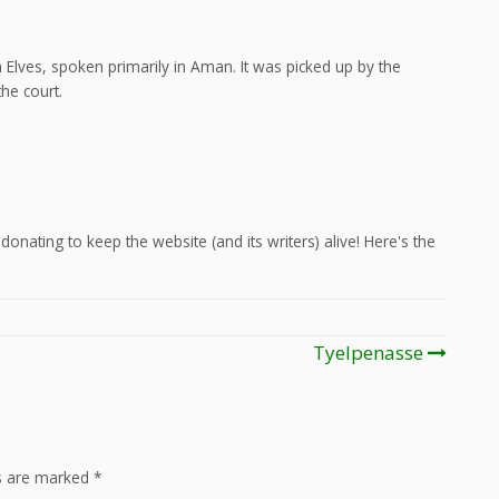
Elves, spoken primarily in Aman. It was picked up by the
he court.
onating to keep the website (and its writers) alive! Here's the
Tyelpenasse
ds are marked
*