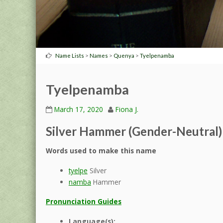
>
>
>
Name Lists
Names
Quenya
Tyelpenamba
Tyelpenamba
March 17, 2020
Fiona J.
Silver Hammer (Gender-Neutral)
Words used to make this name
tyelpe
Silver
namba
Hammer
Pronunciation Guides
Language(s):