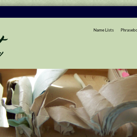
Name Lists
Phraseb