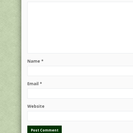
Name
*
Email
*
Website