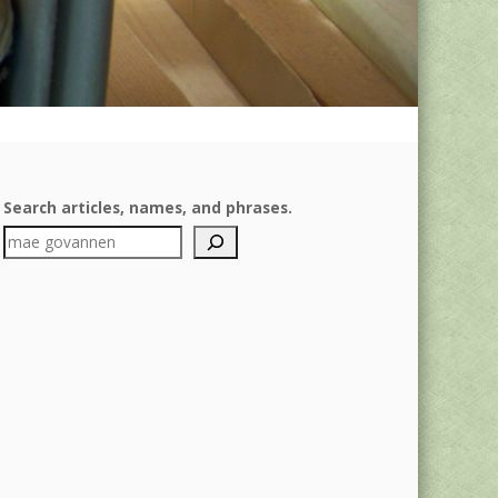
Search articles, names, and phrases.