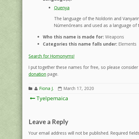
Quenya
The language of the Noldorin and Vanyarin 
Númenóreans and used as a language of t
Who this name is made for:
Weapons
Categories this name falls under:
Elements
Search for Homonyms!
I put together these names for free, so please consider d
donation
page.
Fiona J.
March 17, 2020
Post
Tyelpemaica
navigation
Leave a Reply
Your email address will not be published.
Required fiel