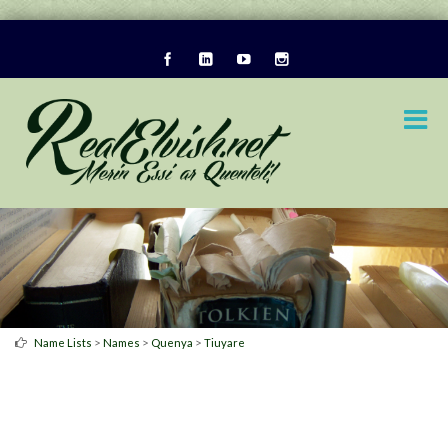
>
>
>
Name Lists
Names
Quenya
Tiuyare