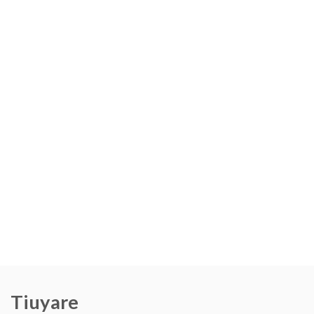
Tiuyare