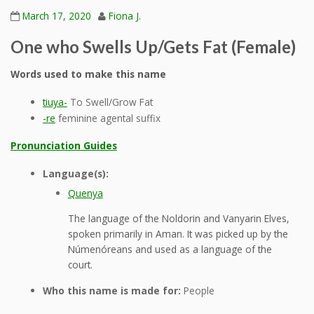
March 17, 2020
Fiona J.
One who Swells Up/Gets Fat (Female)
Words used to make this name
tiuya-
To Swell/Grow Fat
-re
feminine agental suffix
Pronunciation Guides
Language(s):
Quenya
The language of the Noldorin and Vanyarin Elves,
spoken primarily in Aman. It was picked up by the
Númenóreans and used as a language of the
court.
Who this name is made for:
People