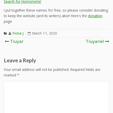
Search for Homonyms!
I put together these names for free, so please consider donating
to keep the website (and its writers) alive! Here's the
donation
page.
Fiona J.
March 17, 2020
Post
Tiuyar
Tiuyariel
navigation
Leave a Reply
Your email address will not be published.
Required fields are
marked
*