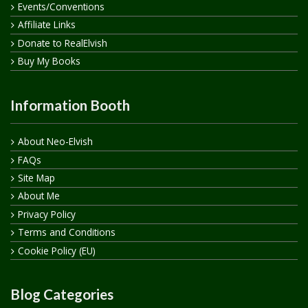
Events/Conventions
Affiliate Links
Donate to RealElvish
Buy My Books
Information Booth
About Neo-Elvish
FAQs
Site Map
About Me
Privacy Policy
Terms and Conditions
Cookie Policy (EU)
Blog Categories