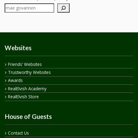
Websites
Friends’ Websites
Trustworthy Websites
Awards
RealElvish Academy
RealElvish Store
House of Guests
Contact Us