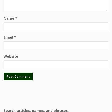
Name
*
Email
*
Website
Search articles, names, and phrases.