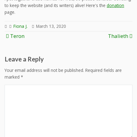
to keep the website (and its writers) alive! Here's the
donation
page.
Fiona J.
March 13, 2020
Post
Teron
Thalieth
navigation
Leave a Reply
Your email address will not be published.
Required fields are
marked
*