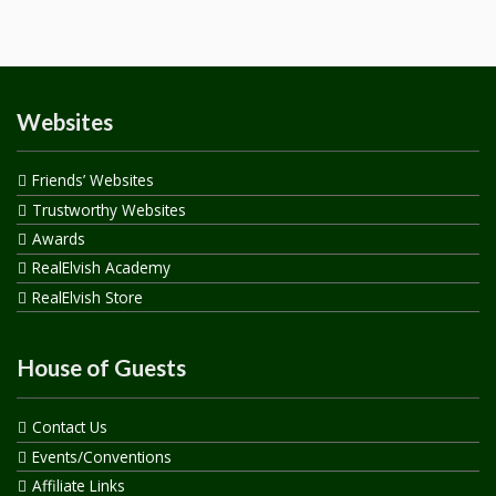
Websites
Friends’ Websites
Trustworthy Websites
Awards
RealElvish Academy
RealElvish Store
House of Guests
Contact Us
Events/Conventions
Affiliate Links