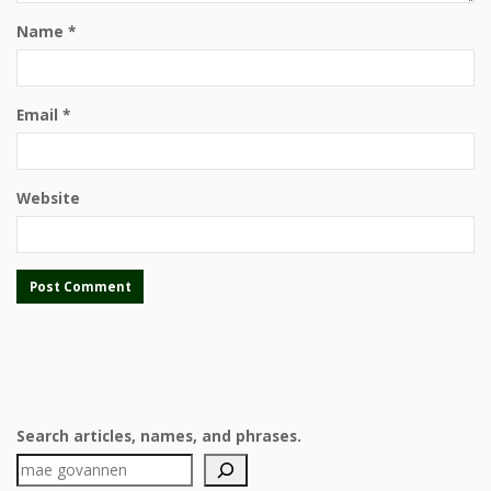
Name
*
Email
*
Website
Search articles, names, and phrases.