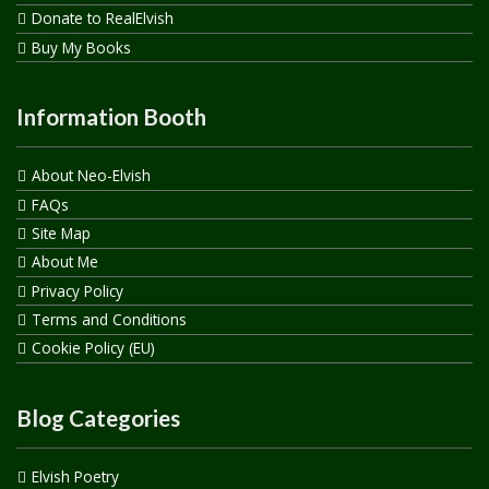
Donate to RealElvish
Buy My Books
Information Booth
About Neo-Elvish
FAQs
Site Map
About Me
Privacy Policy
Terms and Conditions
Cookie Policy (EU)
Blog Categories
Elvish Poetry