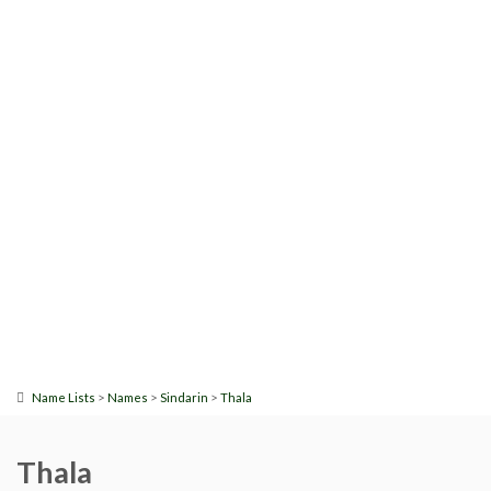
>
>
>
Name Lists
Names
Sindarin
Thala
Thala