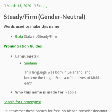
March 13, 2020
Fiona J.
Steady/Firm (Gender-Neutral)
Words used to make this name
thala
Stalwart/Steady/Firm
Pronunciation Guides
Language(s):
Sindarin
This language was born in Beleriand, and
became the Lingua Franca of the elves of Middle-
earth.
Who this name is made for:
People
Search for Homonyms!
I put together these names for free, so please consider donating