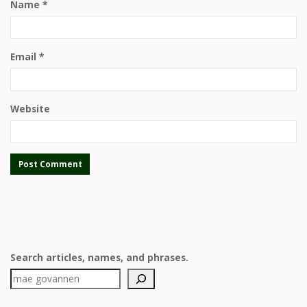
Name
*
Email
*
Website
Search articles, names, and phrases.