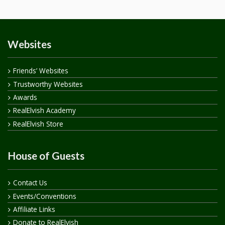
Websites
Friends’ Websites
Trustworthy Websites
Awards
RealElvish Academy
RealElvish Store
House of Guests
Contact Us
Events/Conventions
Affiliate Links
Donate to RealElvish