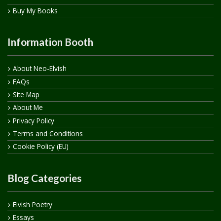
Buy My Books
Information Booth
About Neo-Elvish
FAQs
Site Map
About Me
Privacy Policy
Terms and Conditions
Cookie Policy (EU)
Blog Categories
Elvish Poetry
Essays