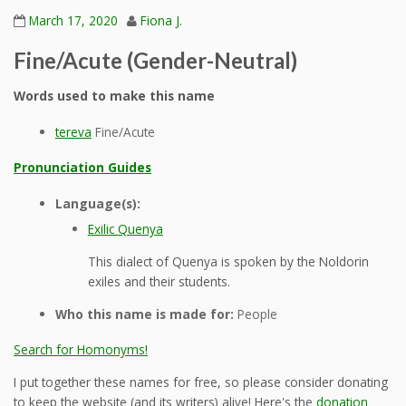
March 17, 2020
Fiona J.
Fine/Acute (Gender-Neutral)
Words used to make this name
tereva
Fine/Acute
Pronunciation Guides
Language(s):
Exilic Quenya
This dialect of Quenya is spoken by the Noldorin
exiles and their students.
Who this name is made for:
People
Search for Homonyms!
I put together these names for free, so please consider donating
to keep the website (and its writers) alive! Here's the
donation