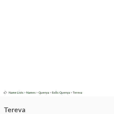
>
>
>
>
Name Lists
Names
Quenya
Exilic Quenya
Tereva
Tereva