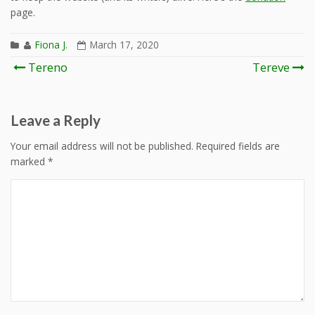
page.
Fiona J.
March 17, 2020
Post
Tereno
Tereve
navigation
Leave a Reply
Your email address will not be published.
Required fields are
marked
*