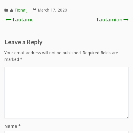
Fiona J.
March 17, 2020
Post
Tautame
Tautamion
navigation
Leave a Reply
Your email address will not be published.
Required fields are
marked
*
Name
*