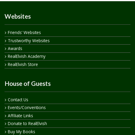
Websites
Friends’ Websites
Trustworthy Websites
Awards
RealElvish Academy
RealElvish Store
House of Guests
Contact Us
Events/Conventions
Affiliate Links
Donate to RealElvish
Buy My Books