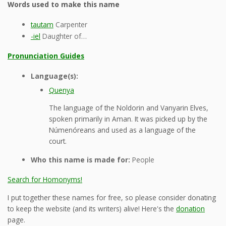
Words used to make this name
tautam
Carpenter
-iel
Daughter of…
Pronunciation Guides
Language(s):
Quenya
The language of the Noldorin and Vanyarin Elves,
spoken primarily in Aman. It was picked up by the
Númenóreans and used as a language of the
court.
Who this name is made for:
People
Search for Homonyms!
I put together these names for free, so please consider donating
to keep the website (and its writers) alive! Here's the
donation
page.