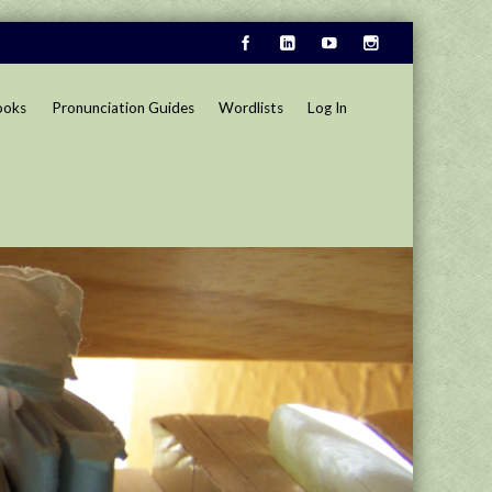
ooks
Pronunciation Guides
Wordlists
Log In