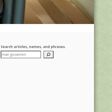
Search articles, names, and phrases.