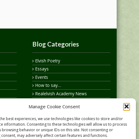
Blog Categories
Elvish Poetry
Essays
Events
How to say…
Realelvish Academy News
Realelvish News
Manage Cookie Consent
Realelvish Store News
Your Name in Elvish
the best experiences, we use technologies like cookies to store and/or
ce information. Consenting to these technologies will allow us to process
s browsing behavior or unique IDs on this site. Not consenting or
 consent, may adversely affect certain features and functions.