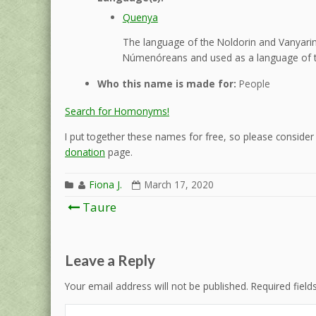
Quenya
The language of the Noldorin and Vanyarin 
Númenóreans and used as a language of t
Who this name is made for:
People
Search for Homonyms!
I put together these names for free, so please consider d
donation
page.
Fiona J.
March 17, 2020
Post
Taure
navigation
Leave a Reply
Your email address will not be published.
Required fiel