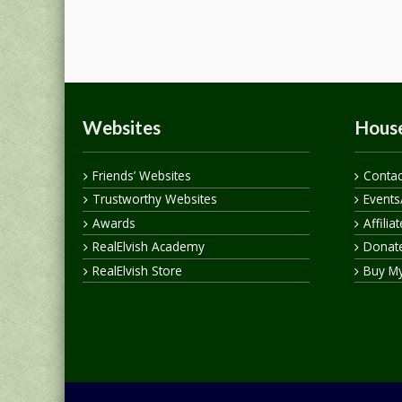
Websites
House
Friends’ Websites
Contac
Trustworthy Websites
Events
Awards
Affilia
RealElvish Academy
Donate
RealElvish Store
Buy M