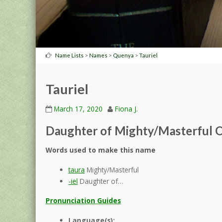
>
>
>
Name Lists
Names
Quenya
Tauriel
Tauriel
March 17, 2020
Fiona J.
Daughter of Mighty/Masterful O
Words used to make this name
taura
Mighty/Masterful
-iel
Daughter of…
Pronunciation Guides
Language(s):