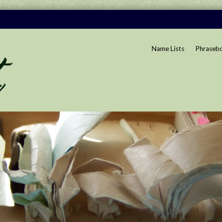
Name Lists
Phraseb