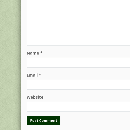
Name
*
Email
*
Website