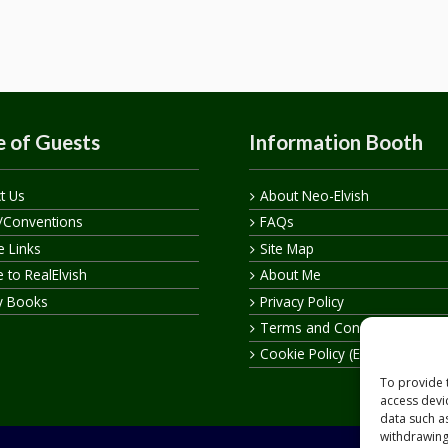
 of Guests
Information Booth
t Us
About Neo-Elvish
/Conventions
FAQs
te Links
Site Map
 to RealElvish
About Me
y Books
Privacy Policy
Terms and Conditions
Cookie Policy (EU)
To provide 
access devi
data such a
withdrawing