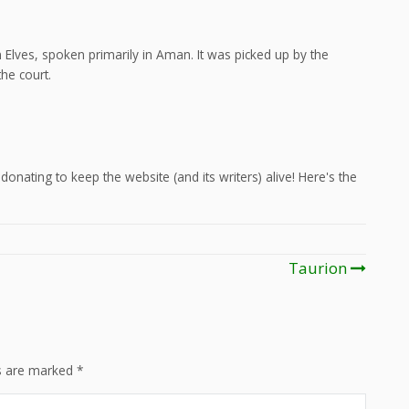
Elves, spoken primarily in Aman. It was picked up by the
he court.
onating to keep the website (and its writers) alive! Here's the
Taurion
ds are marked
*