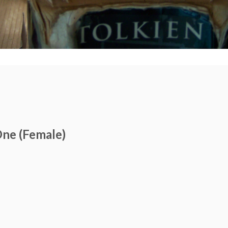
ne (Female)