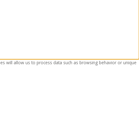
ies will allow us to process data such as browsing behavior or unique