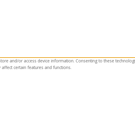
store and/or access device information. Consenting to these technolog
affect certain features and functions.