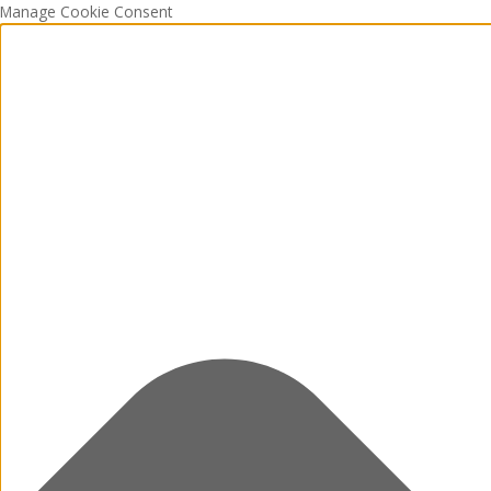
Manage Cookie Consent