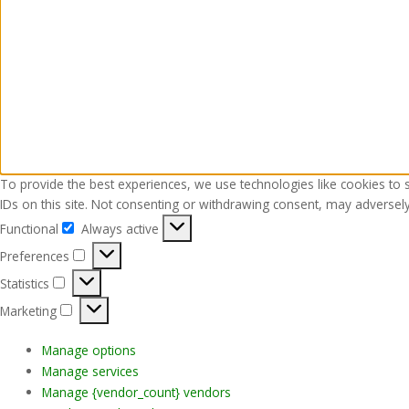
To provide the best experiences, we use technologies like cookies to 
IDs on this site. Not consenting or withdrawing consent, may adversely 
Functional
Always active
Functional
Preferences
Preferences
Statistics
Statistics
Marketing
Marketing
Manage options
Manage services
Manage {vendor_count} vendors