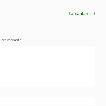
Tamantame
ds are marked
*