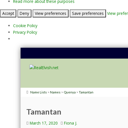
Read more about these purposes
Accept
Deny
View preferences
Save preferences
View prefe
Cookie Policy
Privacy Policy
>
>
>
Name Lists
Names
Quenya
Tamantan
Tamantan
March 17, 2020
Fiona J.