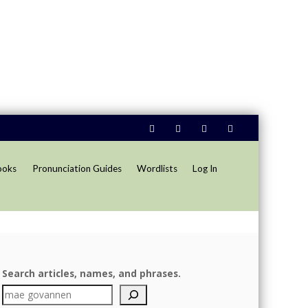
ooks
Pronunciation Guides
Wordlists
Log In
Search articles, names, and phrases.