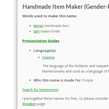
Handmade Item Maker (Gender-
Words used to make this name
taman
Handmade Item
tam
Maker/Smith
Pronunciation Guides
Language(s):
Quenya
The language of the Noldorin and Vanyarin 
Númenóreans and used as a language of t
Who this name is made for:
People
Search for Homonyms!
I put together these names for free, so please consider d
donation
page.