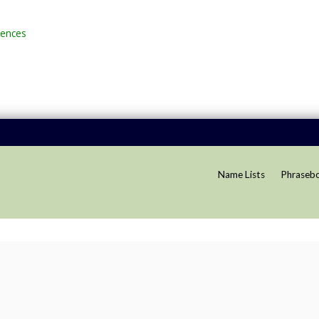
rences
Name Lists
Phraseb