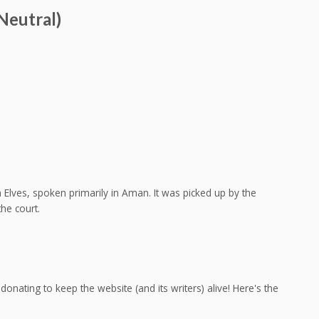
Neutral)
Elves, spoken primarily in Aman. It was picked up by the
he court.
onating to keep the website (and its writers) alive! Here's the