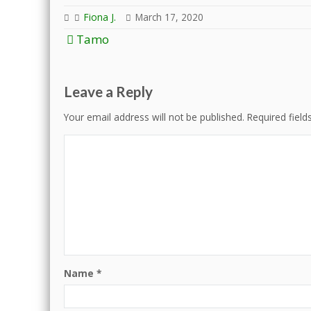
Fiona J.
March 17, 2020
Post
Tamo
navigation
Leave a Reply
Your email address will not be published.
Required fiel
Name
*