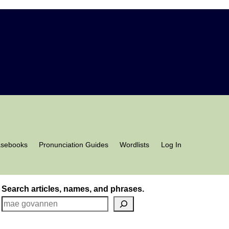
asebooks
Pronunciation Guides
Wordlists
Log In
Search articles, names, and phrases.