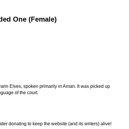
ded One (Female)
rin Elves, spoken primarily in Aman. It was picked up
uage of the court.
der donating to keep the website (and its writers) alive!