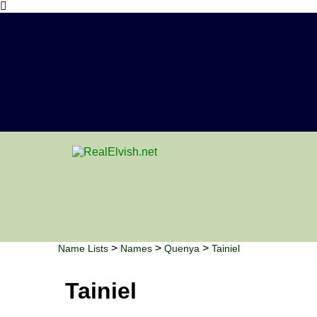
>
>
>
Name Lists
Names
Quenya
Tainiel
Tainiel