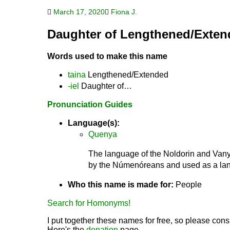
March 17, 2020
Fiona J.
Daughter of Lengthened/Exten
Words used to make this name
taina
Lengthened/Extended
-iel
Daughter of…
Pronunciation Guides
Language(s):
Quenya
The language of the Noldorin and Vanya
by the Númenóreans and used as a lang
Who this name is made for:
People
Search for Homonyms!
I put together these names for free, so please consi
Here's the
donation
page.