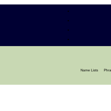
Name Lists
Phr