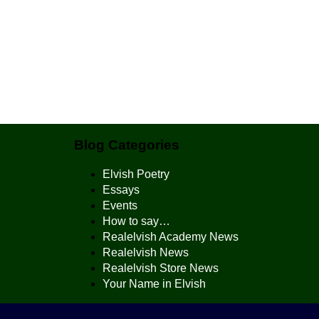
Blog Categories
Elvish Poetry
Essays
Events
How to say…
Realelvish Academy News
Realelvish News
Realelvish Store News
Your Name in Elvish