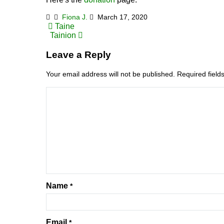
Fiona J.
March 17, 2020
Post
Taine
Tainion
navigation
Leave a Reply
Your email address will not be published.
Required fiel
Name
*
Email
*