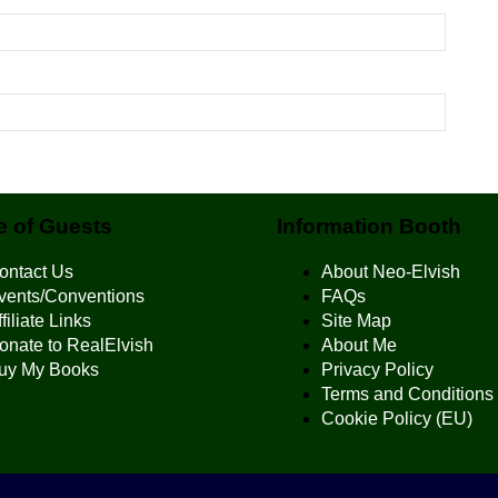
 of Guests
Information Booth
ontact Us
About Neo-Elvish
vents/Conventions
FAQs
filiate Links
Site Map
onate to RealElvish
About Me
uy My Books
Privacy Policy
Terms and Conditions
Cookie Policy (EU)