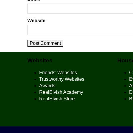
Website
Websites
House
Friends’ Websites
C
Trustworthy Websites
E
Awards
Af
RealElvish Academy
D
RealElvish Store
B