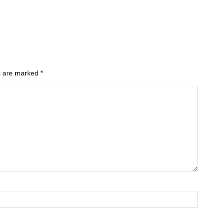
ds are marked
*