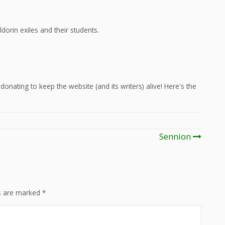
dorin exiles and their students.
onating to keep the website (and its writers) alive! Here's the
Sennion
ds are marked
*