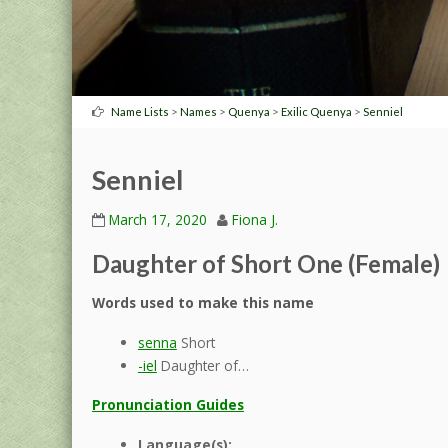
>
>
>
>
Name Lists
Names
Quenya
Exilic Quenya
Senniel
Senniel
March 17, 2020
Fiona J.
Daughter of Short One (Female)
Words used to make this name
senna
Short
-iel
Daughter of…
Pronunciation Guides
Language(s):