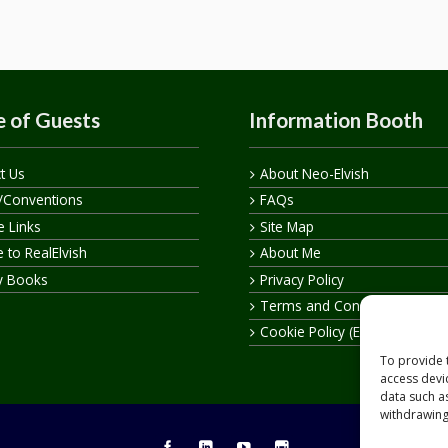
 of Guests
Information Booth
t Us
About Neo-Elvish
/Conventions
FAQs
te Links
Site Map
 to RealElvish
About Me
y Books
Privacy Policy
Terms and Conditions
Cookie Policy (EU)
To provide 
access devi
data such a
withdrawing