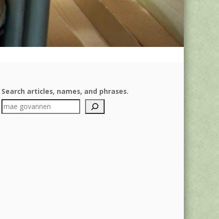
Search articles, names, and phrases.