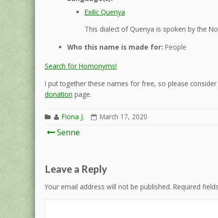
Exilic Quenya
This dialect of Quenya is spoken by the Nol
Who this name is made for:
People
Search for Homonyms!
I put together these names for free, so please consider d
donation
page.
Fiona J.
March 17, 2020
Post
Senne
navigation
Leave a Reply
Your email address will not be published.
Required fiel