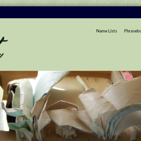
Name Lists
Phraseb