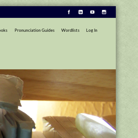
ooks
Pronunciation Guides
Wordlists
Log In