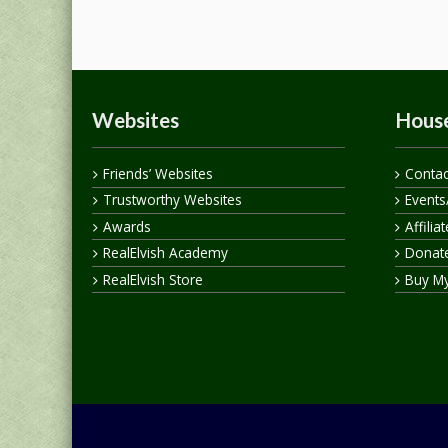
Websites
House
Friends’ Websites
Contac
Trustworthy Websites
Events
Awards
Affilia
RealElvish Academy
Donate
RealElvish Store
Buy M