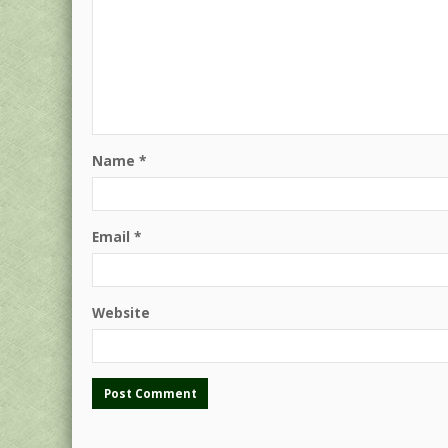
Name
*
Email
*
Website