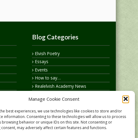
Blog Categories
Elvish Poetry
Essays
Events
How to say…
Realelvish Academy News
Realelvish News
Manage Cookie Consent
Realelvish Store News
Your Name in Elvish
the best experiences, we use technologies like cookies to store and/or
ce information. Consenting to these technologies will allow us to process
s browsing behavior or unique IDs on this site. Not consenting or
 consent, may adversely affect certain features and functions.