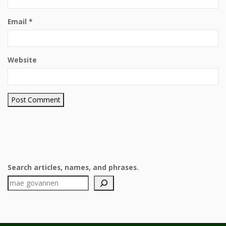
Email
*
Website
Search articles, names, and phrases.