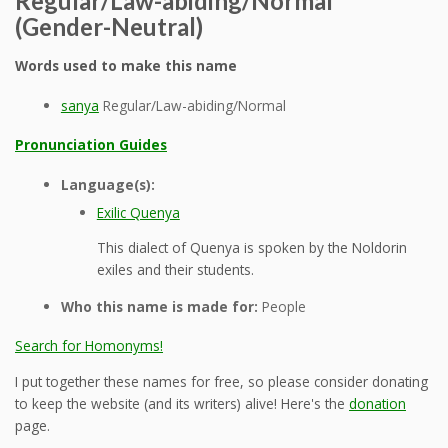
Regular/Law-abiding/Normal
(Gender-Neutral)
Words used to make this name
sanya
Regular/Law-abiding/Normal
Pronunciation Guides
Language(s):
Exilic Quenya
This dialect of Quenya is spoken by the Noldorin
exiles and their students.
Who this name is made for:
People
Search for Homonyms!
I put together these names for free, so please consider donating
to keep the website (and its writers) alive! Here's the
donation
page.