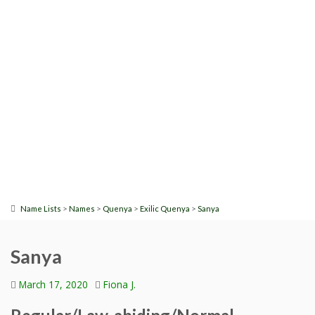
>
>
>
>
Name Lists
Names
Quenya
Exilic Quenya
Sanya
Sanya
March 17, 2020
Fiona J.