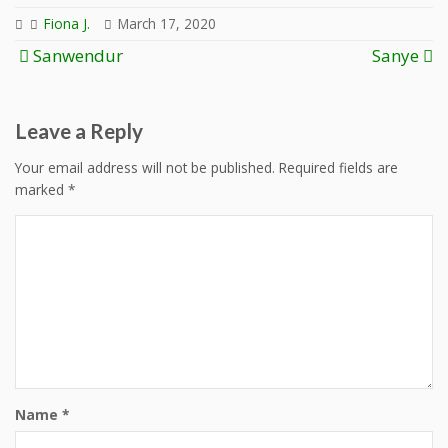
Fiona J.
March 17, 2020
Post
Sanwendur
Sanye
navigation
Leave a Reply
Your email address will not be published.
Required fields are
marked
*
Name
*