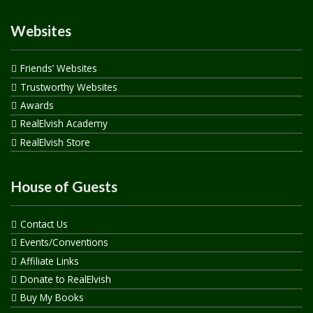
Websites
Friends’ Websites
Trustworthy Websites
Awards
RealElvish Academy
RealElvish Store
House of Guests
Contact Us
Events/Conventions
Affiliate Links
Donate to RealElvish
Buy My Books