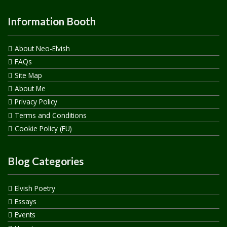
Information Booth
About Neo-Elvish
FAQs
Site Map
About Me
Privacy Policy
Terms and Conditions
Cookie Policy (EU)
Blog Categories
Elvish Poetry
Essays
Events