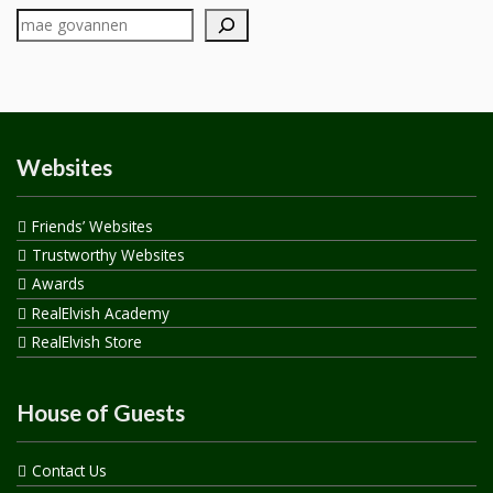
Websites
Friends’ Websites
Trustworthy Websites
Awards
RealElvish Academy
RealElvish Store
House of Guests
Contact Us