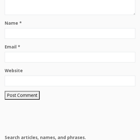
Name
*
Email
*
Website
Search articles, names, and phrases.