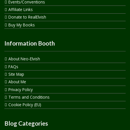
Events/Conventions
Affiliate Links
Donate to RealElvish
Buy My Books
Information Booth
About Neo-Elvish
FAQs
Site Map
About Me
Privacy Policy
Terms and Conditions
Cookie Policy (EU)
Blog Categories