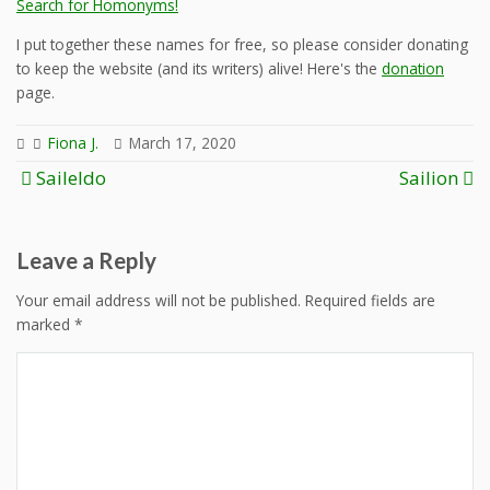
Search for Homonyms!
I put together these names for free, so please consider donating
to keep the website (and its writers) alive! Here's the
donation
page.
Fiona J.
March 17, 2020
Post
Saileldo
Sailion
navigation
Leave a Reply
Your email address will not be published.
Required fields are
marked
*