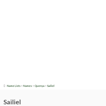
>
>
>
Name Lists
Names
Quenya
Sailiel
Sailiel