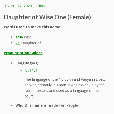
March 17, 2020
Fiona J.
Daughter of Wise One (Female)
Words used to make this name
saila
Wise
-iel
Daughter of…
Pronunciation Guides
Language(s):
Quenya
The language of the Noldorin and Vanyarin Elves,
spoken primarily in Aman. It was picked up by the
Númenóreans and used as a language of the
court.
Who this name is made for:
People