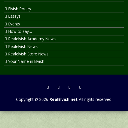
Elvish Poetry
Essays
Events
How to say…
Realelvish Academy News
Realelvish News
Realelvish Store News
Your Name in Elvish
Copyright © 2026
RealElvish.net
All rights reserved.