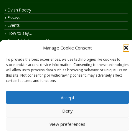
Elvish Poetry
Essays
Events
How to say…
Realelvish Academy News
Manage Cookie Consent
Realelvish News
Realelvish Store News
To provide the best experiences, we use technologies like cookies to
Your Name in Elvish
store and/or access device information. Consenting to these technologies
will allow us to process data such as browsing behavior or unique IDs on
this site. Not consenting or withdrawing consent, may adversely affect
certain features and functions.
Accept
Copyright © 2026
RealElvish.net
All rights reserved.
Deny
View preferences