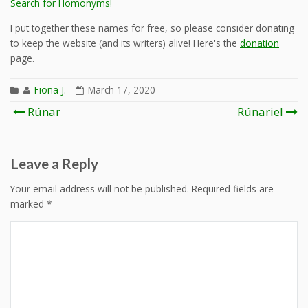
Search for Homonyms!
I put together these names for free, so please consider donating
to keep the website (and its writers) alive! Here's the
donation
page.
Fiona J.
March 17, 2020
Post
Rúnar
Rúnariel
navigation
Leave a Reply
Your email address will not be published.
Required fields are
marked
*