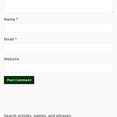
Name
*
Email
*
Website
Search articles, names, and phrases.