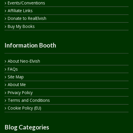
Events/Conventions
Affiliate Links
Donate to RealElvish
Buy My Books
Information Booth
About Neo-Elvish
FAQs
Site Map
About Me
Privacy Policy
Terms and Conditions
Cookie Policy (EU)
Blog Categories