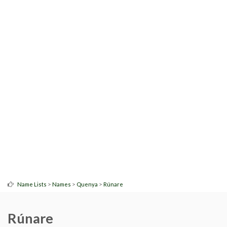
>
>
>
Name Lists
Names
Quenya
Rúnare
Rúnare