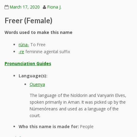
March 17, 2020
Fiona J.
Freer (Female)
Words used to make this name
rúna-
To Free
-re
feminine agental suffix
Pronunciation Guides
Language(s):
Quenya
The language of the Noldorin and Vanyarin Elves,
spoken primarily in Aman. It was picked up by the
Númenóreans and used as a language of the
court.
Who this name is made for:
People