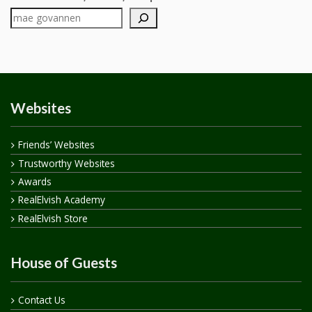
Websites
Friends’ Websites
Trustworthy Websites
Awards
RealElvish Academy
RealElvish Store
House of Guests
Contact Us