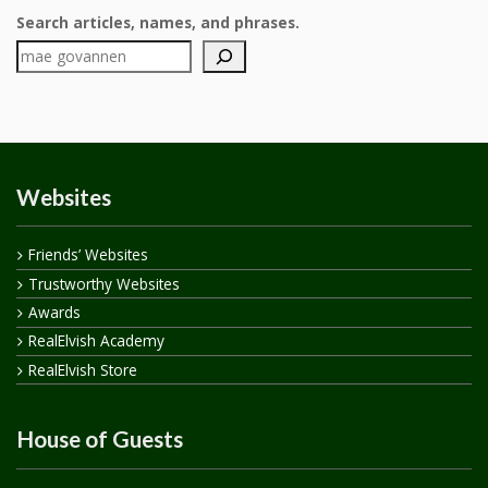
Search articles, names, and phrases.
Websites
Friends’ Websites
Trustworthy Websites
Awards
RealElvish Academy
RealElvish Store
House of Guests