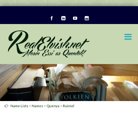
>
>
>
Name Lists
Names
Quenya
Ruiniel