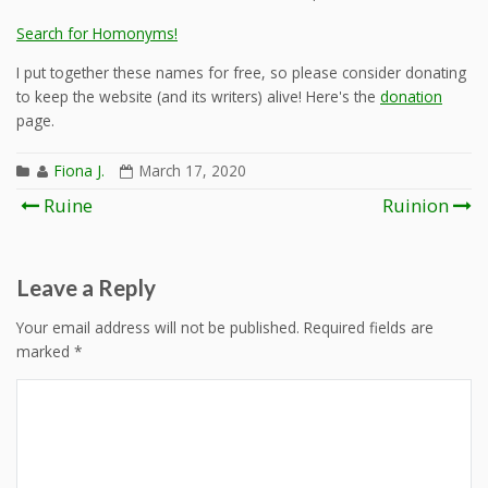
Search for Homonyms!
I put together these names for free, so please consider donating
to keep the website (and its writers) alive! Here's the
donation
page.
Fiona J.
March 17, 2020
Post
Ruine
Ruinion
navigation
Leave a Reply
Your email address will not be published.
Required fields are
marked
*