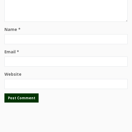
Name
*
Email
*
Website