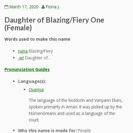
March 17, 2020
Fiona J.
Daughter of Blazing/Fiery One
(Female)
Words used to make this name
ruina
Blazing/Fiery
-iel
Daughter of…
Pronunciation Guides
Language(s):
Quenya
The language of the Noldorin and Vanyarin Elves,
spoken primarily in Aman. It was picked up by the
Númenóreans and used as a language of the
court.
Who this name is made for:
People