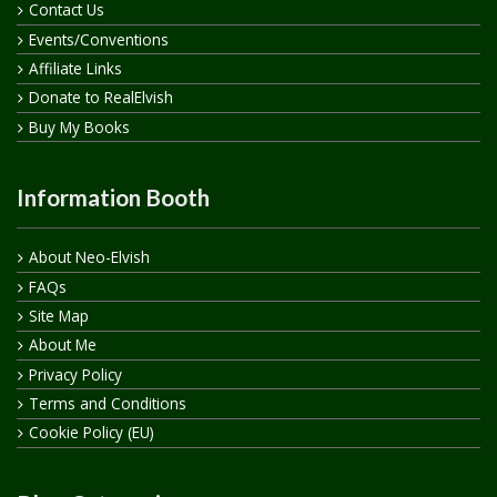
Contact Us
Events/Conventions
Affiliate Links
Donate to RealElvish
Buy My Books
Information Booth
About Neo-Elvish
FAQs
Site Map
About Me
Privacy Policy
Terms and Conditions
Cookie Policy (EU)