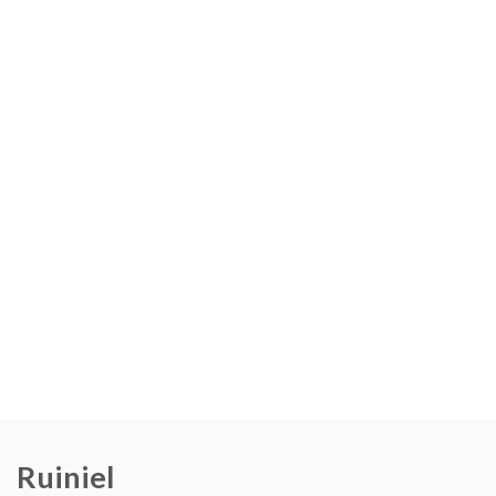
Ruiniel