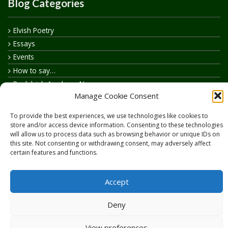
Blog Categories
Elvish Poetry
Essays
Events
How to say…
Realelvish Academy News
Manage Cookie Consent
Realelvish News
Realelvish Store News
To provide the best experiences, we use technologies like cookies to
Your Name in Elvish
store and/or access device information. Consenting to these technologies
will allow us to process data such as browsing behavior or unique IDs on
this site. Not consenting or withdrawing consent, may adversely affect
certain features and functions.
Accept
Copyright © 2026
RealElvish.net
All rights reserved.
Deny
View preferences