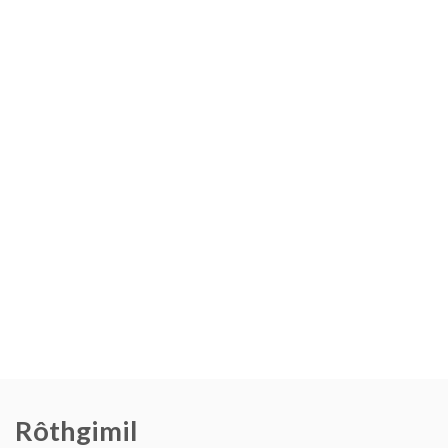
Rôthgimil