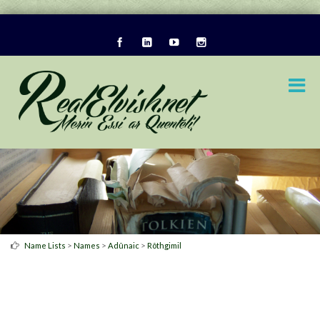
>
>
>
Name Lists
Names
Adûnaic
Rôthgimil