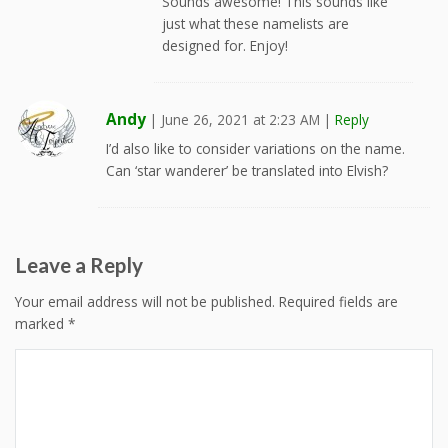
Sounds awesome! This sounds like
just what these namelists are
designed for. Enjoy!
Andy
|
June 26, 2021 at 2:23 AM
|
Reply
I’d also like to consider variations on the name.
Can ‘star wanderer’ be translated into Elvish?
Leave a Reply
Your email address will not be published.
Required fields are
marked
*