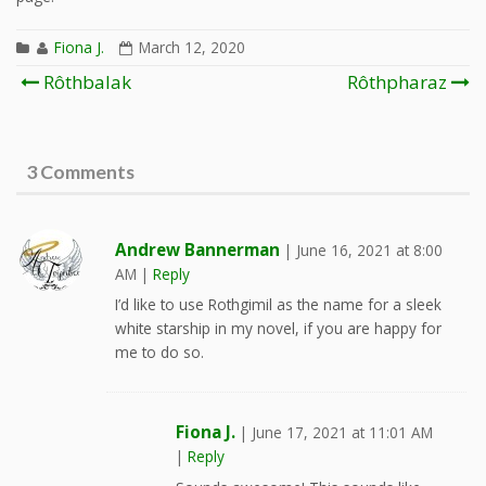
Fiona J.
March 12, 2020
Post
Rôthbalak
Rôthpharaz
navigation
3 Comments
Andrew Bannerman
|
June 16, 2021 at 8:00
AM
|
Reply
I’d like to use Rothgimil as the name for a sleek
white starship in my novel, if you are happy for
me to do so.
Fiona J.
|
June 17, 2021 at 11:01 AM
|
Reply