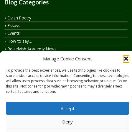
Blog Categories
Elvish Poetry
Essays
Events
How to say…
Realelvish Academy News
Realelvish News
Manage Cookie Consent
Realelvish Store News
To provide the best experiences, we use technologies like cookies to
Your Name in Elvish
store and/or access device information. Consenting to these technologies
will allow us to process data such as browsing behavior or unique IDs on
this site. Not consenting or withdrawing consent, may adversely affect
certain features and functions.
Accept
Copyright © 2026
RealElvish.net
All rights reserved.
Deny