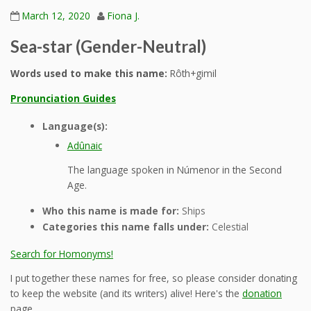
March 12, 2020
Fiona J.
Sea-star (Gender-Neutral)
Words used to make this name:
Rôth+gimil
Pronunciation Guides
Language(s):
Adûnaic
The language spoken in Númenor in the Second
Age.
Who this name is made for:
Ships
Categories this name falls under:
Celestial
Search for Homonyms!
I put together these names for free, so please consider donating
to keep the website (and its writers) alive! Here's the
donation
page.