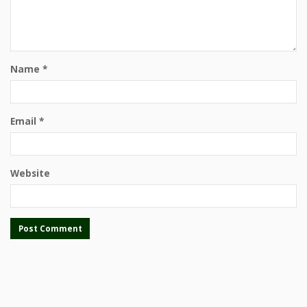
Name
*
Email
*
Website