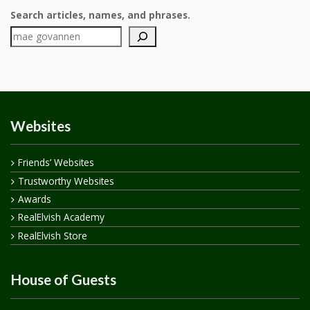
Search articles, names, and phrases.
Websites
Friends’ Websites
Trustworthy Websites
Awards
RealElvish Academy
RealElvish Store
House of Guests