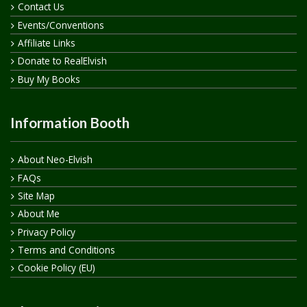
Contact Us
Events/Conventions
Affiliate Links
Donate to RealElvish
Buy My Books
Information Booth
About Neo-Elvish
FAQs
Site Map
About Me
Privacy Policy
Terms and Conditions
Cookie Policy (EU)