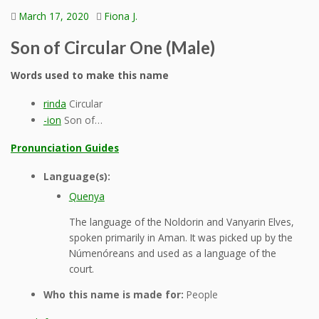
March 17, 2020
Fiona J.
Son of Circular One (Male)
Words used to make this name
rinda
Circular
-ion
Son of…
Pronunciation Guides
Language(s):
Quenya
The language of the Noldorin and Vanyarin Elves,
spoken primarily in Aman. It was picked up by the
Númenóreans and used as a language of the
court.
Who this name is made for:
People