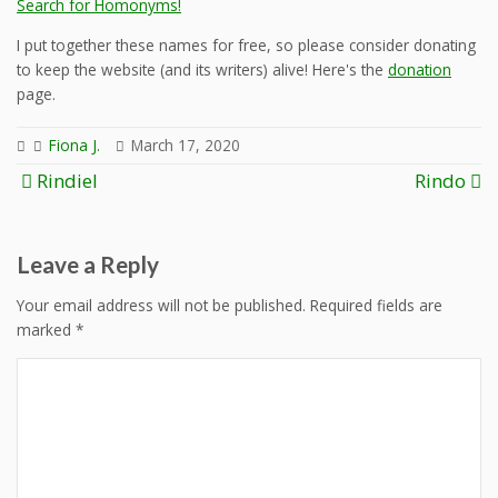
Search for Homonyms!
I put together these names for free, so please consider donating
to keep the website (and its writers) alive! Here's the
donation
page.
Fiona J.
March 17, 2020
Post
Rindiel
Rindo
navigation
Leave a Reply
Your email address will not be published.
Required fields are
marked
*