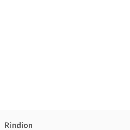
Rindion