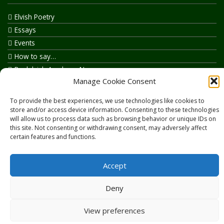
Elvish Poetry
Essays
Events
How to say…
Realelvish Academy News
Manage Cookie Consent
Realelvish News
Realelvish Store News
To provide the best experiences, we use technologies like cookies to
Your Name in Elvish
store and/or access device information. Consenting to these technologies
will allow us to process data such as browsing behavior or unique IDs on
this site. Not consenting or withdrawing consent, may adversely affect
certain features and functions.
Accept
Copyright © 2026
RealElvish.net
All rights reserved.
Deny
View preferences