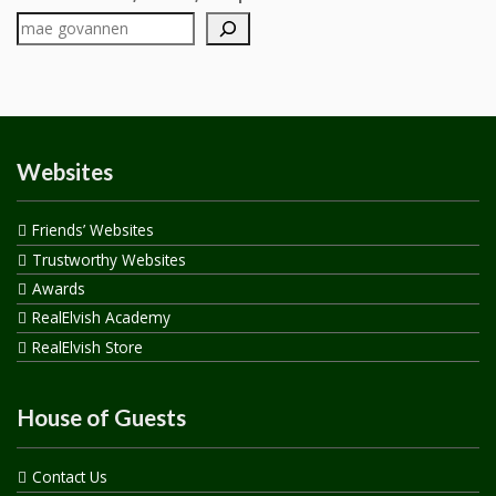
Websites
Friends’ Websites
Trustworthy Websites
Awards
RealElvish Academy
RealElvish Store
House of Guests
Contact Us