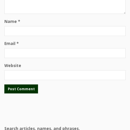
Name
*
Email
*
Website
Search articles, names, and phrases.