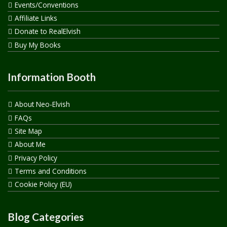
Events/Conventions
Affiliate Links
Donate to RealElvish
Buy My Books
Information Booth
About Neo-Elvish
FAQs
Site Map
About Me
Privacy Policy
Terms and Conditions
Cookie Policy (EU)
Blog Categories