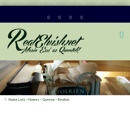
>
>
>
Name Lists
Names
Quenya
Rindion