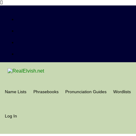
Name Lists
Phrasebooks
Pronunciation Guides
Wordlists
Log In