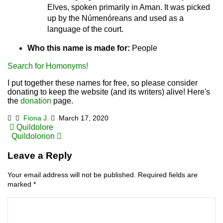
Elves, spoken primarily in Aman. It was picked
up by the Númenóreans and used as a
language of the court.
Who this name is made for:
People
Search for Homonyms!
I put together these names for free, so please consider
donating to keep the website (and its writers) alive! Here's
the
donation
page.
Fiona J.
March 17, 2020
Post
Quildolore
Quildolorion
navigation
Leave a Reply
Your email address will not be published.
Required fields are
marked
*