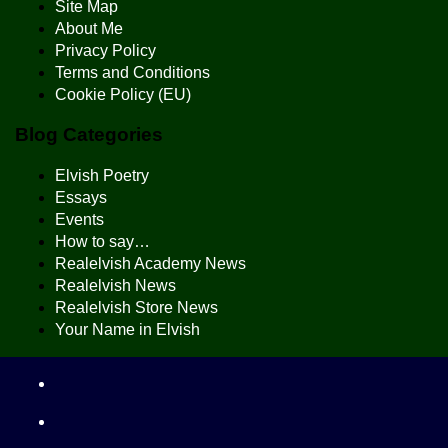
Site Map
About Me
Privacy Policy
Terms and Conditions
Cookie Policy (EU)
Blog Categories
Elvish Poetry
Essays
Events
How to say…
Realelvish Academy News
Realelvish News
Realelvish Store News
Your Name in Elvish