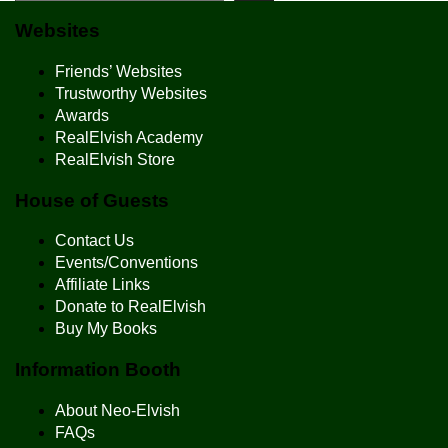
Websites
Friends’ Websites
Trustworthy Websites
Awards
RealElvish Academy
RealElvish Store
House of Guests
Contact Us
Events/Conventions
Affiliate Links
Donate to RealElvish
Buy My Books
Information Booth
About Neo-Elvish
FAQs