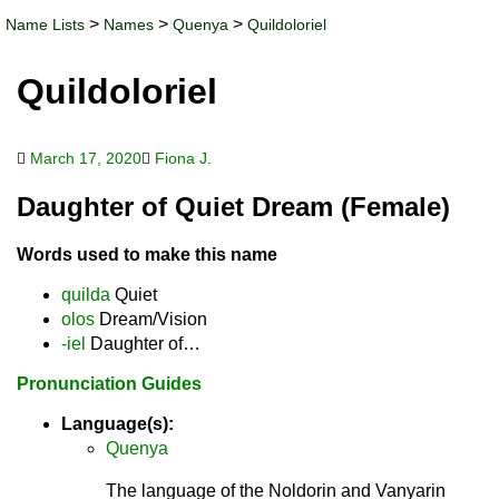
>
>
>
Name Lists
Names
Quenya
Quildoloriel
Quildoloriel
March 17, 2020
Fiona J.
Daughter of Quiet Dream (Female)
Words used to make this name
quilda
Quiet
olos
Dream/Vision
-iel
Daughter of…
Pronunciation Guides
Language(s):
Quenya
The language of the Noldorin and Vanyarin