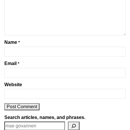
Name
*
Email
*
Website
Search articles, names, and phrases.