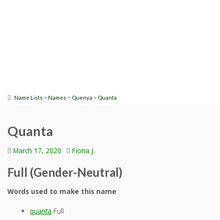
>
>
>
Name Lists
Names
Quenya
Quanta
Quanta
March 17, 2020
Fiona J.
Full (Gender-Neutral)
Words used to make this name
quanta
Full