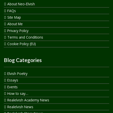
About Neo-Elvish
FAQs
Site Map
About Me
Privacy Policy
Terms and Conditions
Cookie Policy (EU)
Blog Categories
Elvish Poetry
Essays
Events
How to say…
Realelvish Academy News
Realelvish News