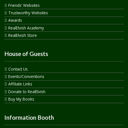
Friends’ Websites
Trustworthy Websites
Awards
RealElvish Academy
RealElvish Store
House of Guests
Contact Us
Events/Conventions
Affiliate Links
Donate to RealElvish
Buy My Books
Information Booth