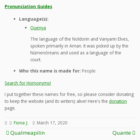
Pronunciation Guides
Language(s):
Quenya
The language of the Noldorin and Vanyarin Elves,
spoken primarily in Aman. It was picked up by the
Númenóreans and used as a language of the
court.
Who this name is made for:
People
Search for Homonyms!
I put together these names for free, so please consider donating
to keep the website (and its writers) alive! Here's the
donation
page.
Fiona J.
March 17, 2020
Post
Qualmeapilin
Quante