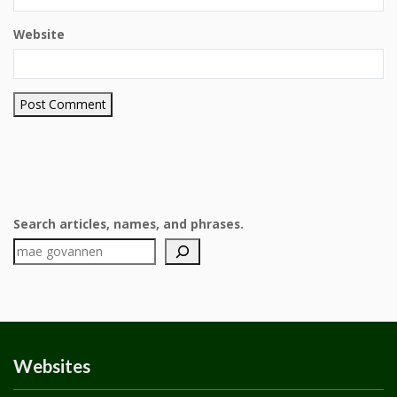
Website
Search articles, names, and phrases.
Websites