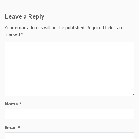
navigation
Leave a Reply
Your email address will not be published.
Required fields are
marked
*
Name
*
Email
*