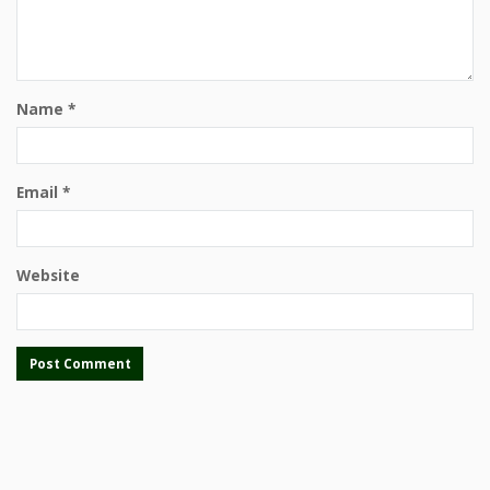
Name
*
Email
*
Website