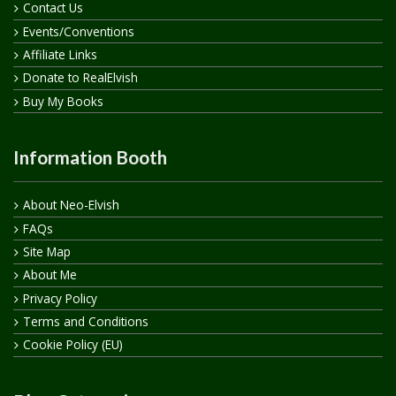
Contact Us
Events/Conventions
Affiliate Links
Donate to RealElvish
Buy My Books
Information Booth
About Neo-Elvish
FAQs
Site Map
About Me
Privacy Policy
Terms and Conditions
Cookie Policy (EU)