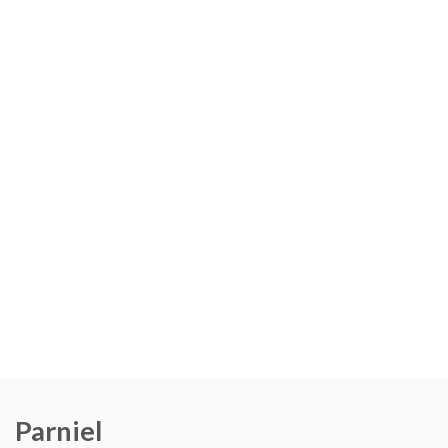
Parniel