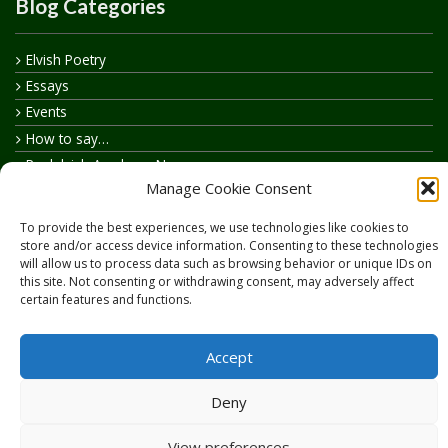
Blog Categories
Elvish Poetry
Essays
Events
How to say…
Realelvish Academy News
Manage Cookie Consent
Realelvish News
Realelvish Store News
To provide the best experiences, we use technologies like cookies to
Your Name in Elvish
store and/or access device information. Consenting to these technologies
will allow us to process data such as browsing behavior or unique IDs on
this site. Not consenting or withdrawing consent, may adversely affect
certain features and functions.
Accept
Copyright © 2026
RealElvish.net
All rights reserved.
Deny
View preferences