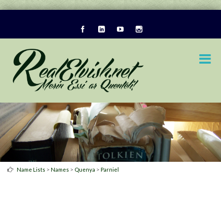
>
>
>
Name Lists
Names
Quenya
Parniel