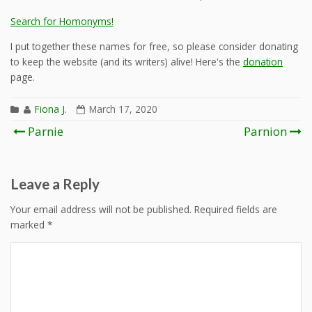
Search for Homonyms!
I put together these names for free, so please consider donating
to keep the website (and its writers) alive! Here's the
donation
page.
Fiona J.
March 17, 2020
Post
Parnie
Parnion
navigation
Leave a Reply
Your email address will not be published.
Required fields are
marked
*