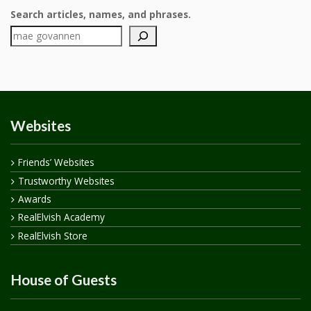
Search articles, names, and phrases.
Websites
Friends’ Websites
Trustworthy Websites
Awards
RealElvish Academy
RealElvish Store
House of Guests