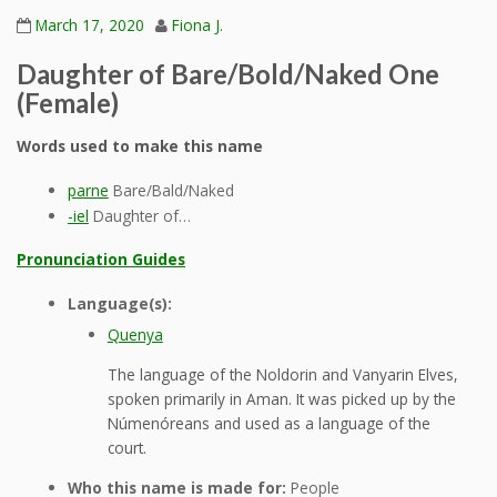
March 17, 2020
Fiona J.
Daughter of Bare/Bold/Naked One
(Female)
Words used to make this name
parne
Bare/Bald/Naked
-iel
Daughter of…
Pronunciation Guides
Language(s):
Quenya
The language of the Noldorin and Vanyarin Elves,
spoken primarily in Aman. It was picked up by the
Númenóreans and used as a language of the
court.
Who this name is made for:
People