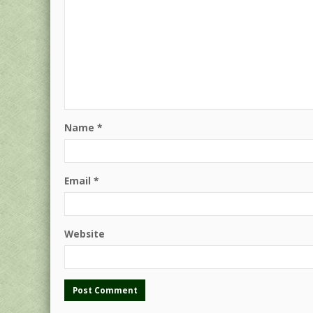
Name
*
Email
*
Website