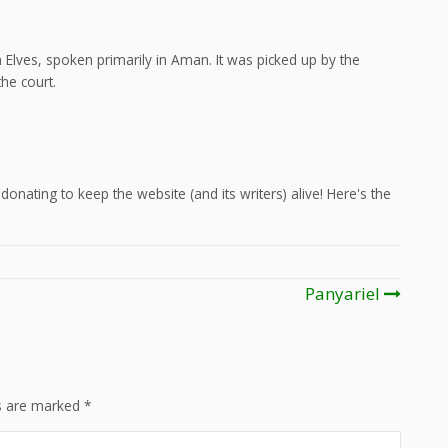
Elves, spoken primarily in Aman. It was picked up by the
he court.
onating to keep the website (and its writers) alive! Here's the
Panyariel
ds are marked
*