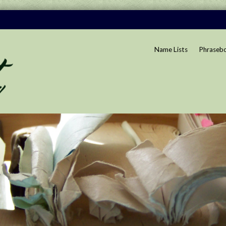
Name Lists
Phraseb