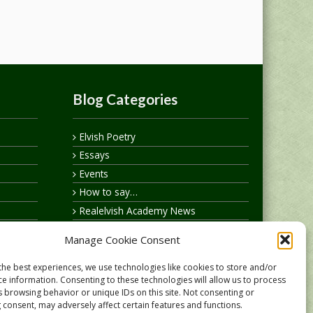
Blog Categories
Elvish Poetry
Essays
Events
How to say…
Realelvish Academy News
Realelvish News
Manage Cookie Consent
Realelvish Store News
Your Name in Elvish
the best experiences, we use technologies like cookies to store and/or
ce information. Consenting to these technologies will allow us to process
s browsing behavior or unique IDs on this site. Not consenting or
 consent, may adversely affect certain features and functions.