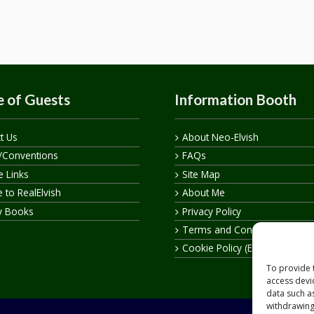
 of Guests
Information Booth
t Us
About Neo-Elvish
/Conventions
FAQs
te Links
Site Map
 to RealElvish
About Me
y Books
Privacy Policy
Terms and Conditions
Cookie Policy (EU)
To provide 
access devi
data such a
withdrawing