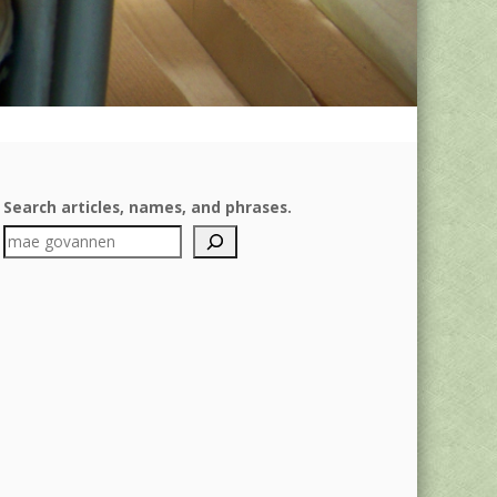
Search articles, names, and phrases.