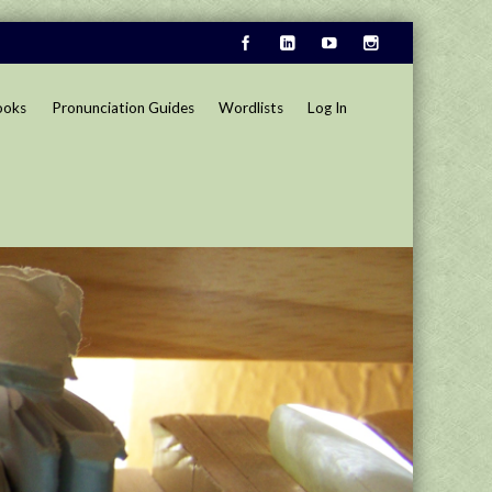
ooks
Pronunciation Guides
Wordlists
Log In