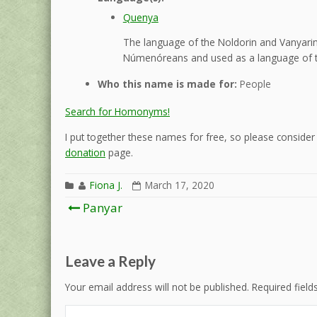
Quenya
The language of the Noldorin and Vanyarin 
Númenóreans and used as a language of t
Who this name is made for:
People
Search for Homonyms!
I put together these names for free, so please consider d
donation
page.
Fiona J.
March 17, 2020
Post
Panyar
navigation
Leave a Reply
Your email address will not be published.
Required fiel