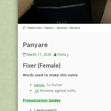
>
>
>
Name Lists
Names
Quenya
Panyare
Panyare
March 17, 2020
Fiona J.
Fixer (Female)
Words used to make this name
panya-
To Fix/Set
-re
feminine agental suffix
Pronunciation Guides
Language(s):