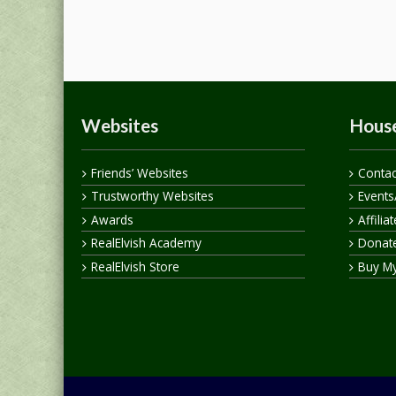
Websites
House
Friends’ Websites
Contac
Trustworthy Websites
Events
Awards
Affilia
RealElvish Academy
Donate
RealElvish Store
Buy M