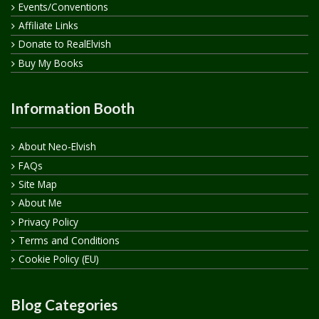
Events/Conventions
Affiliate Links
Donate to RealElvish
Buy My Books
Information Booth
About Neo-Elvish
FAQs
Site Map
About Me
Privacy Policy
Terms and Conditions
Cookie Policy (EU)
Blog Categories