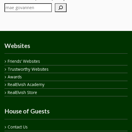
Websites
Friends’ Websites
Trustworthy Websites
Awards
RealElvish Academy
RealElvish Store
House of Guests
Contact Us