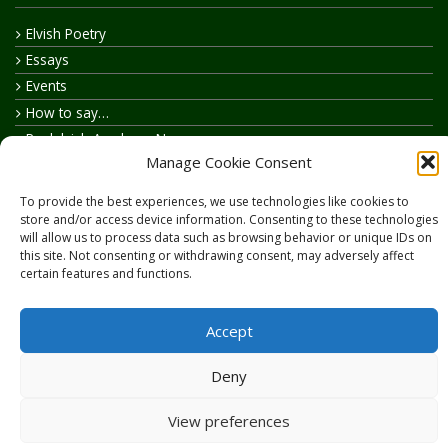
Elvish Poetry
Essays
Events
How to say…
Realelvish Academy News
Manage Cookie Consent
Realelvish News
Realelvish Store News
To provide the best experiences, we use technologies like cookies to
Your Name in Elvish
store and/or access device information. Consenting to these technologies
will allow us to process data such as browsing behavior or unique IDs on
this site. Not consenting or withdrawing consent, may adversely affect
certain features and functions.
Accept
Copyright © 2026
RealElvish.net
All rights reserved.
Deny
View preferences