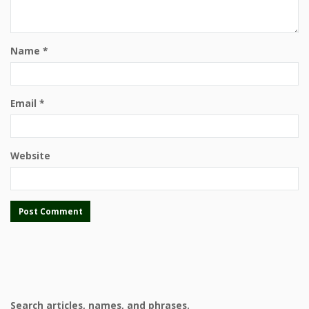
Name
*
Email
*
Website
Search articles, names, and phrases.