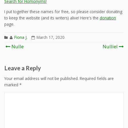
Search for Homonyms!
I put together these names for free, so please consider donating
to keep the website (and its writers) alive! Here's the
donation
page.
Fiona J.
March 17, 2020
Post
Nulle
Nulliel
navigation
Leave a Reply
Your email address will not be published.
Required fields are
marked
*