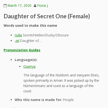
March 17, 2020
Fiona J.
Daughter of Secret One (Female)
Words used to make this name
nulla
Secret/Hidden/Dusky/Obscure
-iel
Daughter of…
Pronunciation Guides
Language(s):
Quenya
The language of the Noldorin and Vanyarin Elves,
spoken primarily in Aman. It was picked up by the
Númenóreans and used as a language of the
court.
Who this name is made for:
People