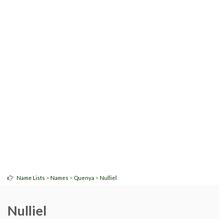
>
>
>
Name Lists
Names
Quenya
Nulliel
Nulliel