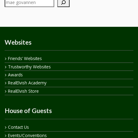
Websites
Friends’ Websites
Trustworthy Websites
Awards
RealElvish Academy
RealElvish Store
House of Guests
Contact Us
Events/Conventions