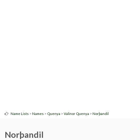
>
>
>
>
Name Lists
Names
Quenya
Valinor Quenya
Norþandil
Norþandil