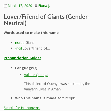
March 17, 2020
Fiona J.
Lover/Friend of Giants (Gender-
Neutral)
Words used to make this name
norþa
Giant
-ndil
Lover/Friend of…
Pronunciation Guides
Language(s):
Valinor Quenya
This dialect of Quenya was spoken by the
Vanyarin Elves in Aman.
Who this name is made for:
People
Search for Homonyms!