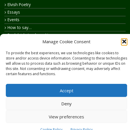
Elvish Poetry
Essays
Events
How to say…
Realelvish Academy News
Manage Cookie Consent
Realelvish News
Realelvish Store News
To provide the best experiences, we use technologies like cookies to
Your Name in Elvish
store and/or access device information. Consenting to these technologies
will allow us to process data such as browsing behavior or unique IDs on
this site. Not consenting or withdrawing consent, may adversely affect
certain features and functions.
Accept
Copyright © 2026
RealElvish.net
All rights reserved.
Deny
View preferences
Cookie Policy
Privacy Policy