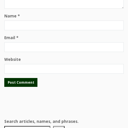
Name
*
Email
*
Website
Search articles, names, and phrases.