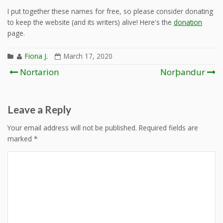
I put together these names for free, so please consider donating
to keep the website (and its writers) alive! Here's the
donation
page.
Fiona J.
March 17, 2020
Post
Nortarion
Norþandur
navigation
Leave a Reply
Your email address will not be published.
Required fields are
marked
*