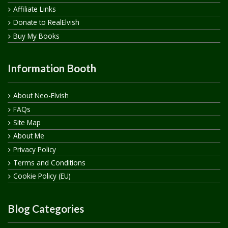
Affiliate Links
Donate to RealElvish
Buy My Books
Information Booth
About Neo-Elvish
FAQs
Site Map
About Me
Privacy Policy
Terms and Conditions
Cookie Policy (EU)
Blog Categories