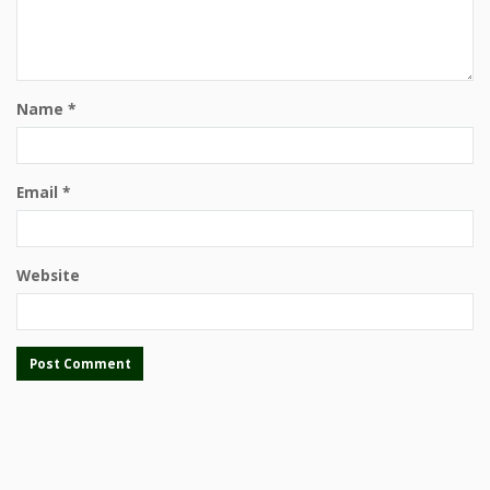
Name
*
Email
*
Website