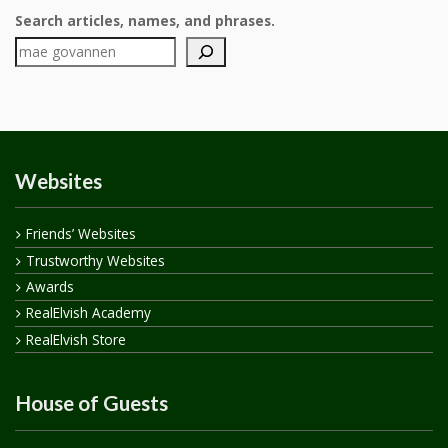
Search articles, names, and phrases.
Websites
Friends’ Websites
Trustworthy Websites
Awards
RealElvish Academy
RealElvish Store
House of Guests