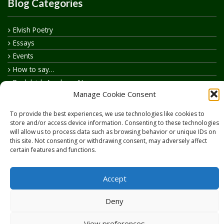
Blog Categories
Elvish Poetry
Essays
Events
How to say…
Realelvish Academy News
Manage Cookie Consent
Realelvish News
Realelvish Store News
To provide the best experiences, we use technologies like cookies to
Your Name in Elvish
store and/or access device information. Consenting to these technologies
will allow us to process data such as browsing behavior or unique IDs on
this site. Not consenting or withdrawing consent, may adversely affect
certain features and functions.
Accept
Copyright © 2026
RealElvish.net
All rights reserved.
Deny
View preferences