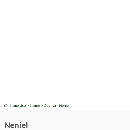
>
>
>
Name Lists
Names
Quenya
Neniel
Neniel