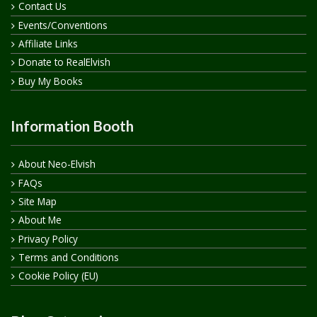
Contact Us
Events/Conventions
Affiliate Links
Donate to RealElvish
Buy My Books
Information Booth
About Neo-Elvish
FAQs
Site Map
About Me
Privacy Policy
Terms and Conditions
Cookie Policy (EU)