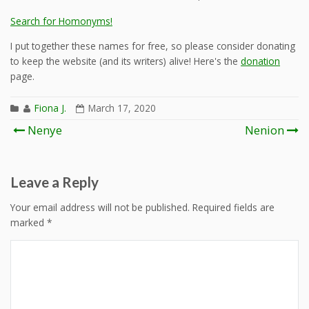
Search for Homonyms!
I put together these names for free, so please consider donating
to keep the website (and its writers) alive! Here's the
donation
page.
Fiona J.
March 17, 2020
Post
Nenye
Nenion
navigation
Leave a Reply
Your email address will not be published.
Required fields are
marked
*