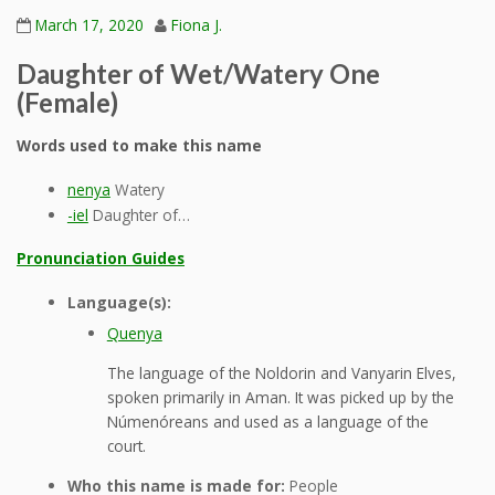
March 17, 2020
Fiona J.
Daughter of Wet/Watery One
(Female)
Words used to make this name
nenya
Watery
-iel
Daughter of…
Pronunciation Guides
Language(s):
Quenya
The language of the Noldorin and Vanyarin Elves,
spoken primarily in Aman. It was picked up by the
Númenóreans and used as a language of the
court.
Who this name is made for:
People