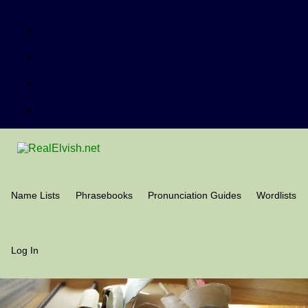
Name Lists
Phrasebooks
Pronunciation Guides
Wordlists
Log In