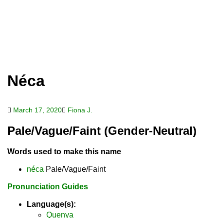
Néca
March 17, 2020
Fiona J.
Pale/Vague/Faint (Gender-Neutral)
Words used to make this name
néca
Pale/Vague/Faint
Pronunciation Guides
Language(s):
Quenya