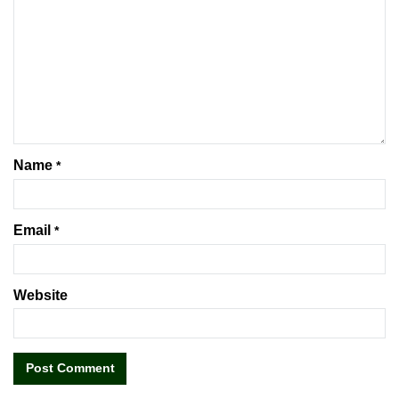
Name
*
Email
*
Website