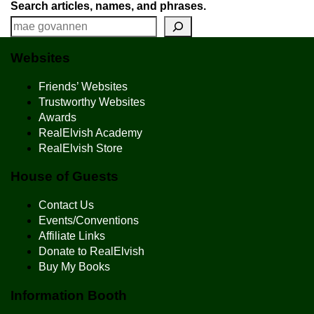
Search articles, names, and phrases.
Websites
Friends’ Websites
Trustworthy Websites
Awards
RealElvish Academy
RealElvish Store
House of Guests
Contact Us
Events/Conventions
Affiliate Links
Donate to RealElvish
Buy My Books
Information Booth