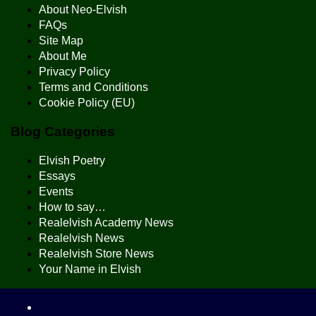
About Neo-Elvish
FAQs
Site Map
About Me
Privacy Policy
Terms and Conditions
Cookie Policy (EU)
Blog Categories
Elvish Poetry
Essays
Events
How to say…
Realelvish Academy News
Realelvish News
Realelvish Store News
Your Name in Elvish