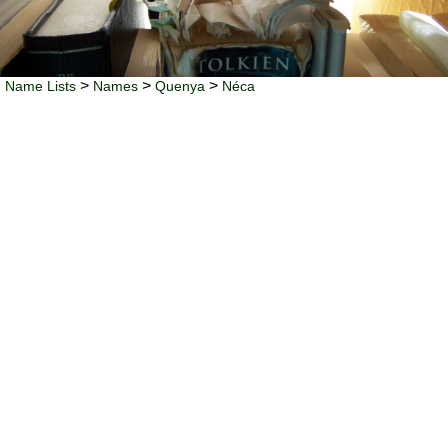
>
>
>
Name Lists
Names
Quenya
Néca