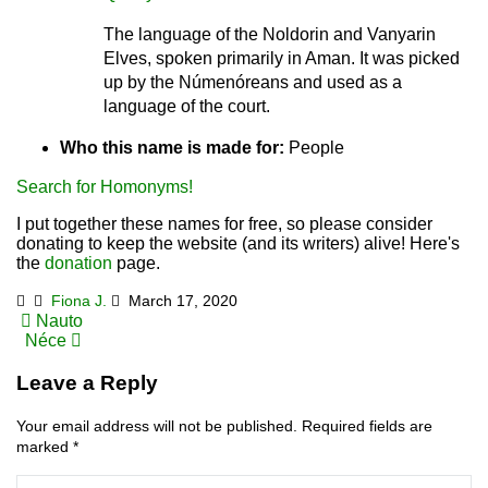
The language of the Noldorin and Vanyarin
Elves, spoken primarily in Aman. It was picked
up by the Númenóreans and used as a
language of the court.
Who this name is made for:
People
Search for Homonyms!
I put together these names for free, so please consider
donating to keep the website (and its writers) alive! Here's
the
donation
page.
Fiona J.
March 17, 2020
Post
Nauto
Néce
navigation
Leave a Reply
Your email address will not be published.
Required fields are
marked
*