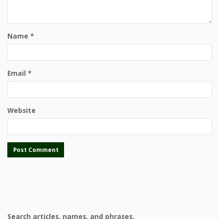
Name
*
Email
*
Website
Search articles, names, and phrases.