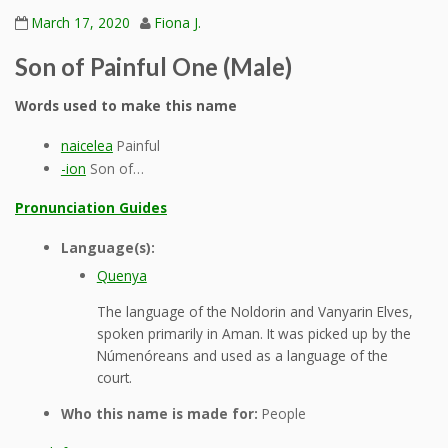
March 17, 2020
Fiona J.
Son of Painful One (Male)
Words used to make this name
naicelea
Painful
-ion
Son of…
Pronunciation Guides
Language(s):
Quenya
The language of the Noldorin and Vanyarin Elves,
spoken primarily in Aman. It was picked up by the
Númenóreans and used as a language of the
court.
Who this name is made for:
People