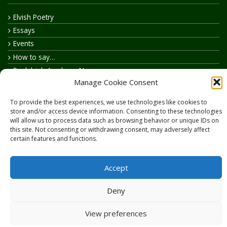
Elvish Poetry
Essays
Events
How to say…
Realelvish Academy News
Manage Cookie Consent
Realelvish News
Realelvish Store News
To provide the best experiences, we use technologies like cookies to
Your Name in Elvish
store and/or access device information. Consenting to these technologies
will allow us to process data such as browsing behavior or unique IDs on
this site. Not consenting or withdrawing consent, may adversely affect
certain features and functions.
Accept
Copyright © 2026
RealElvish.net
All rights reserved.
Deny
View preferences