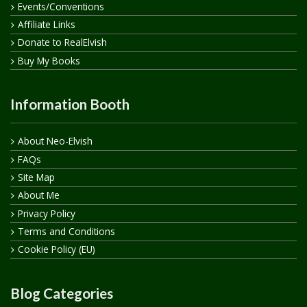
Events/Conventions
Affiliate Links
Donate to RealElvish
Buy My Books
Information Booth
About Neo-Elvish
FAQs
Site Map
About Me
Privacy Policy
Terms and Conditions
Cookie Policy (EU)
Blog Categories