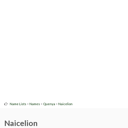
>
>
>
Name Lists
Names
Quenya
Naicelion
Naicelion