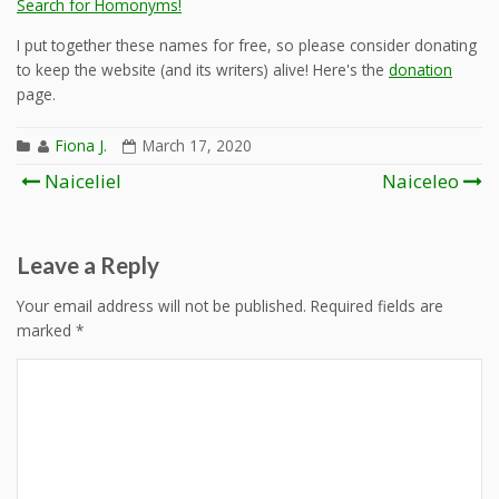
Search for Homonyms!
I put together these names for free, so please consider donating
to keep the website (and its writers) alive! Here's the
donation
page.
Fiona J.
March 17, 2020
Post
Naiceliel
Naiceleo
navigation
Leave a Reply
Your email address will not be published.
Required fields are
marked
*