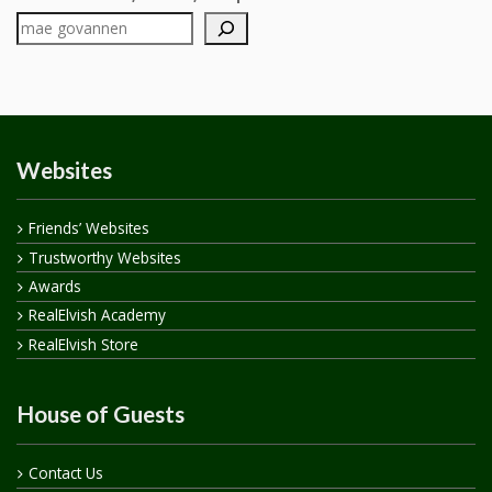
Websites
Friends’ Websites
Trustworthy Websites
Awards
RealElvish Academy
RealElvish Store
House of Guests
Contact Us